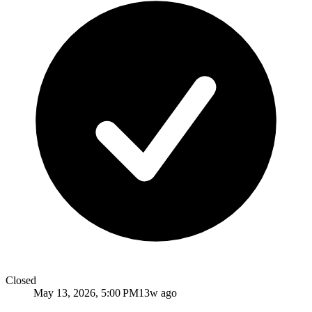
Closed
May 13, 2026, 5:00 PM
13w ago