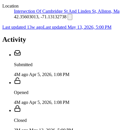
Location
Intersection Of Cambridge St And Linden St, Allston, Ma
42.35603013, -71.13132738
Last updated 13w ago
Last updated
May 13, 2026, 5:00 PM
Activity
Submitted
4M ago
Apr 5, 2026, 1:08 PM
Opened
4M ago
Apr 5, 2026, 1:08 PM
Closed