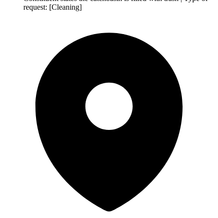
request: [Cleaning]