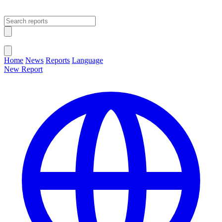
Open main menu
Close menu
Home
News
Reports
Language
New Report
Change Language