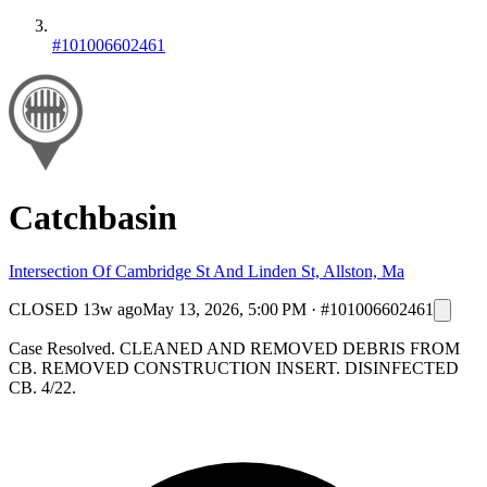
#101006602461
Catchbasin
Intersection Of Cambridge St And Linden St, Allston, Ma
CLOSED
13w ago
May 13, 2026, 5:00 PM
·
#101006602461
Case Resolved. CLEANED AND REMOVED DEBRIS FROM
CB. REMOVED CONSTRUCTION INSERT. DISINFECTED
CB. 4/22.