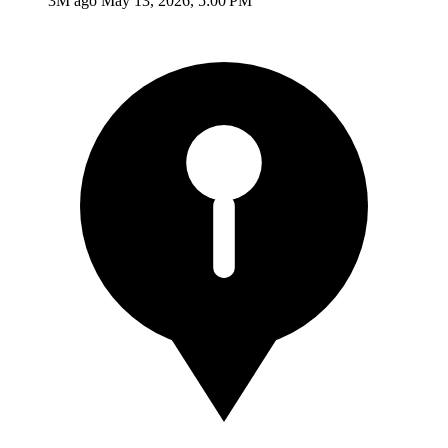
3M ago
May 13, 2026, 5:00 PM