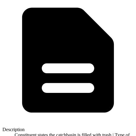
Description
Constituent states the catchbasin is filled with trash | Type of