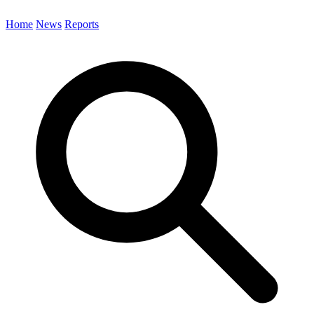
Home
News
Reports
Search