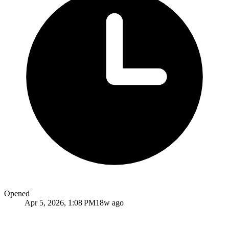
Opened
Apr 5, 2026, 1:08 PM
18w ago