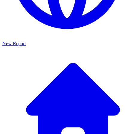
New Report