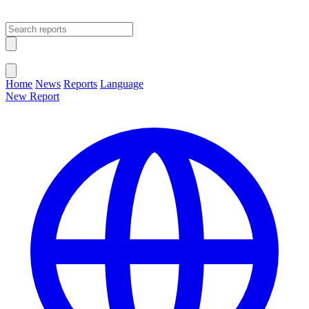
Open main menu
Close menu
Home
News
Reports
Language
New Report
Change Language