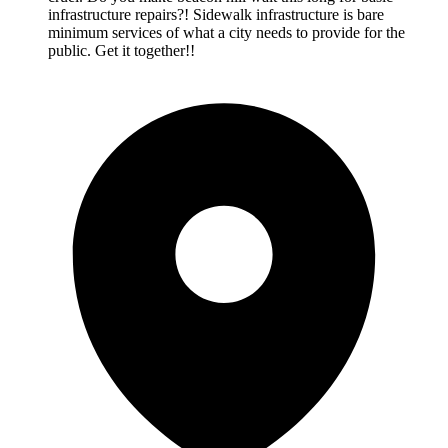
infrastructure repairs?! Sidewalk infrastructure is bare
minimum services of what a city needs to provide for the
public. Get it together!!