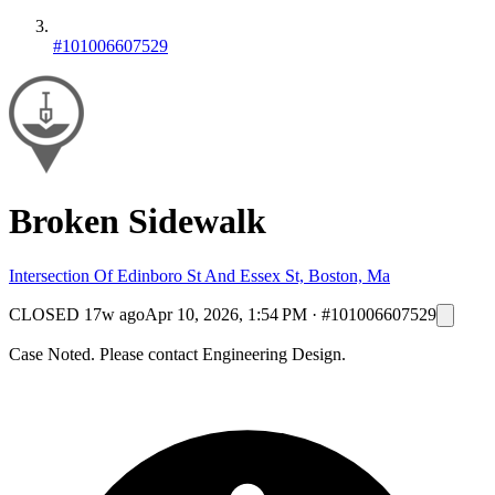
#101006607529
Broken Sidewalk
Intersection Of Edinboro St And Essex St, Boston, Ma
CLOSED
17w ago
Apr 10, 2026, 1:54 PM
·
#101006607529
Case Noted. Please contact Engineering Design.