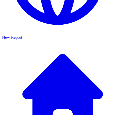
New Report