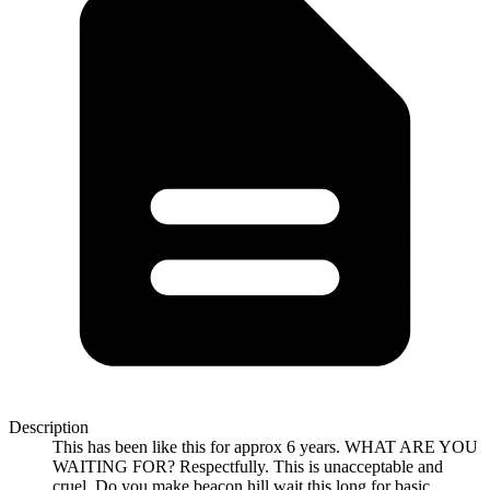
Description
This has been like this for approx 6 years. WHAT ARE YOU
WAITING FOR? Respectfully. This is unacceptable and
cruel. Do you make beacon hill wait this long for basic