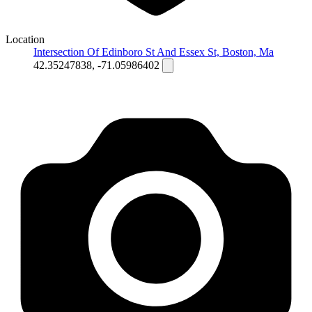
Location
Intersection Of Edinboro St And Essex St, Boston, Ma
42.35247838, -71.05986402