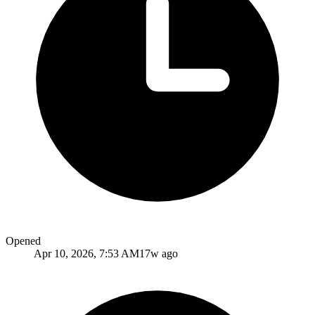
Opened
Apr 10, 2026, 7:53 AM
17w ago