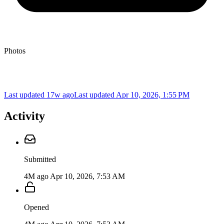
Photos
Last updated 17w ago
Last updated
Apr 10, 2026, 1:55 PM
Activity
Submitted
4M ago
Apr 10, 2026, 7:53 AM
Opened