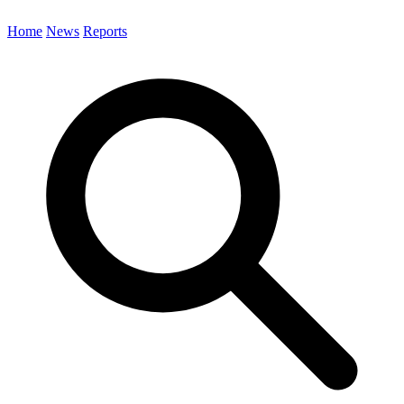
Home
News
Reports
Search