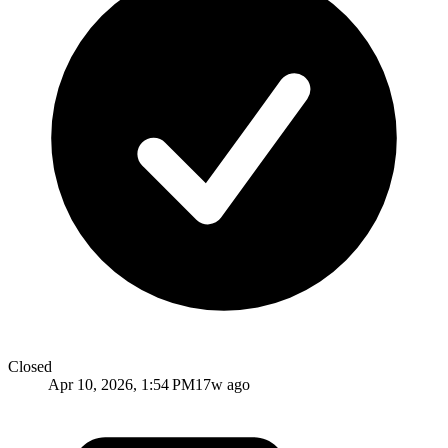
Closed
Apr 10, 2026, 1:54 PM
17w ago