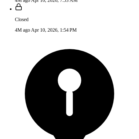
4M ago
Apr 10, 2026, 7:53 AM
Closed
4M ago
Apr 10, 2026, 1:54 PM