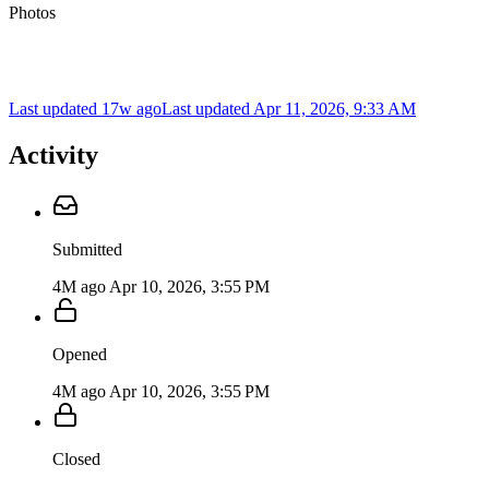
Photos
Last updated 17w ago
Last updated
Apr 11, 2026, 9:33 AM
Activity
Submitted
4M ago
Apr 10, 2026, 3:55 PM
Opened
4M ago
Apr 10, 2026, 3:55 PM
Closed