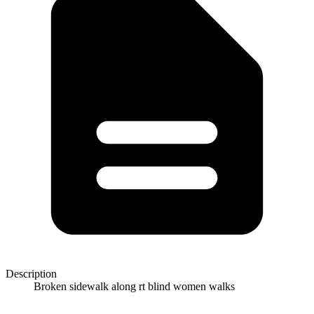
Description
Broken sidewalk along rt blind women walks