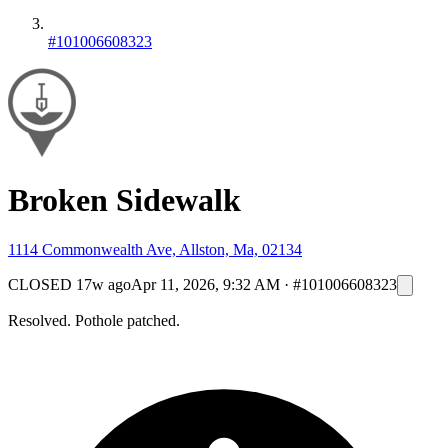
#101006608323
Broken Sidewalk
1114 Commonwealth Ave, Allston, Ma, 02134
CLOSED
17w ago
Apr 11, 2026, 9:32 AM
·
#101006608323
Resolved. Pothole patched.