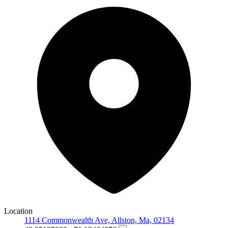
Location
1114 Commonwealth Ave, Allston, Ma, 02134