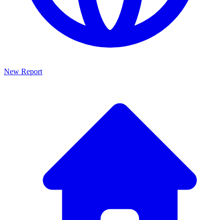
New Report