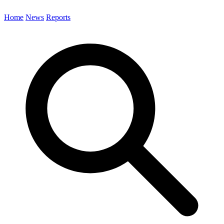
Home
News
Reports
Search