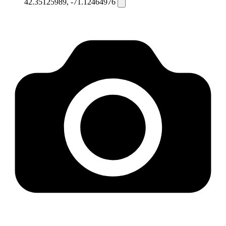
42.35125989, -71.12464976