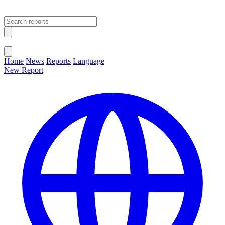
Open main menu
Close menu
Home
News
Reports
Language
New Report
Change Language