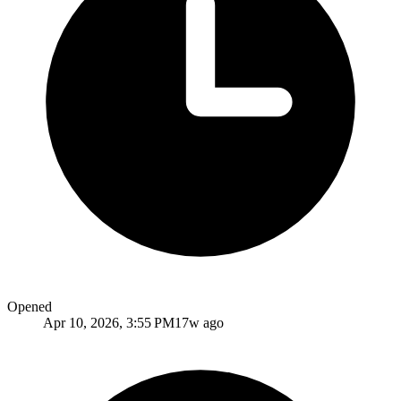
Opened
Apr 10, 2026, 3:55 PM
17w ago