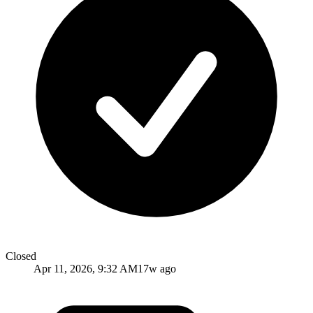
Closed
Apr 11, 2026, 9:32 AM
17w ago