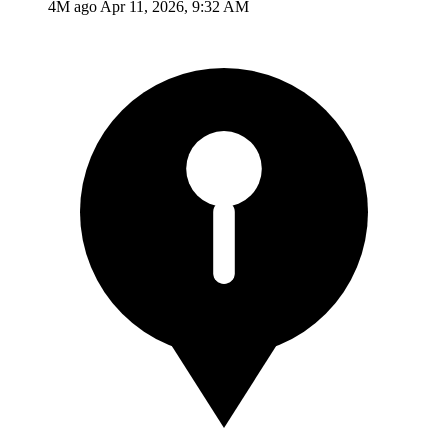
4M ago
Apr 11, 2026, 9:32 AM