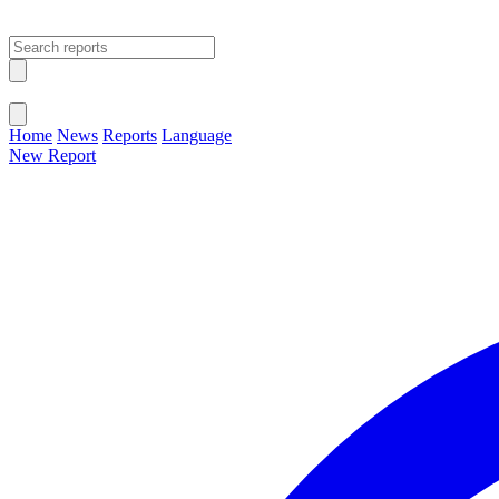
Open main menu
Close menu
Home
News
Reports
Language
New Report
Change Language