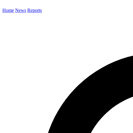
Home
News
Reports
Search