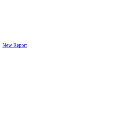
New Report