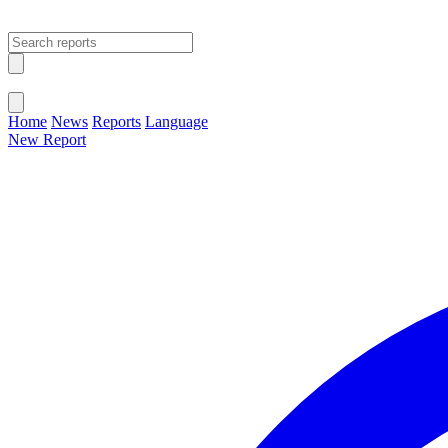
Open main menu
Close menu
Home
News
Reports
Language
New Report
Change Language