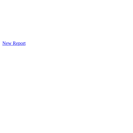
New Report