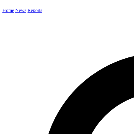
Home
News
Reports
Search