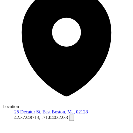
Location
25 Decatur St, East Boston, Ma, 02128
42.37248713, -71.04032233