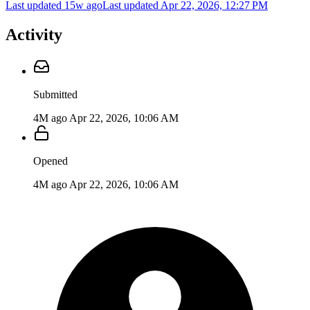
Last updated 15w ago
Last updated
Apr 22, 2026, 12:27 PM
Activity
Submitted
4M ago
Apr 22, 2026, 10:06 AM
Opened
4M ago
Apr 22, 2026, 10:06 AM