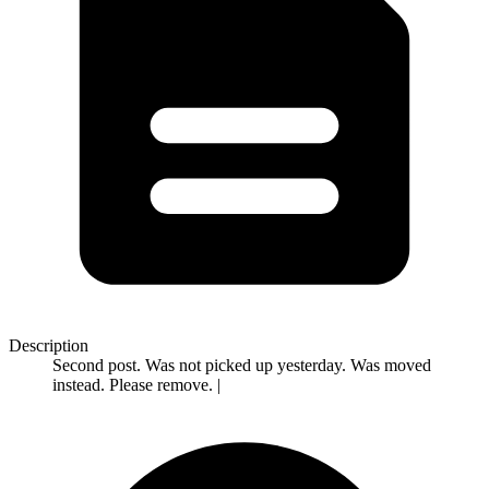
Description
Second post. Was not picked up yesterday. Was moved
instead. Please remove. |