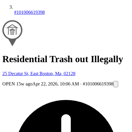
#101006619398
Residential Trash out Illegally
25 Decatur St, East Boston, Ma, 02128
OPEN
15w ago
Apr 22, 2026, 10:06 AM
·
#101006619398