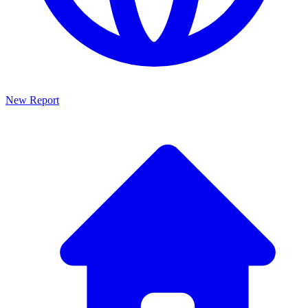
New Report