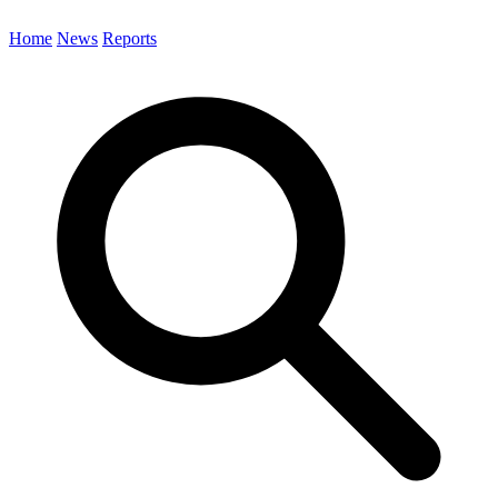
Home
News
Reports
Search