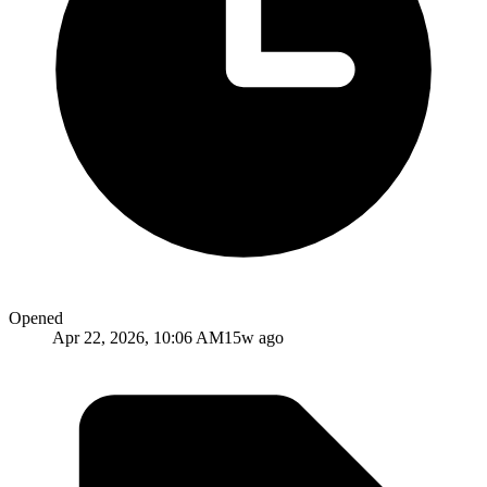
Opened
Apr 22, 2026, 10:06 AM
15w ago