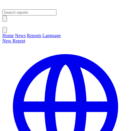
Open main menu
Close menu
Home
News
Reports
Language
New Report
Change Language