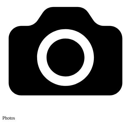
Photos