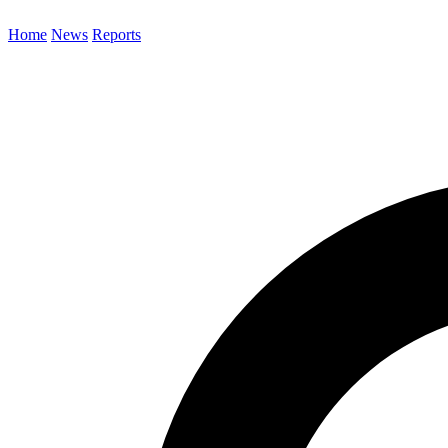
Home
News
Reports
Search