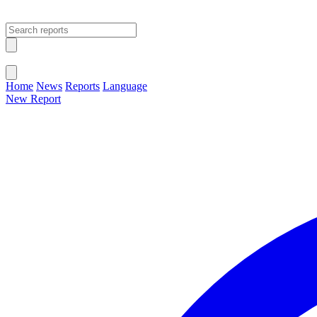
Open main menu
Close menu
Home
News
Reports
Language
New Report
Change Language