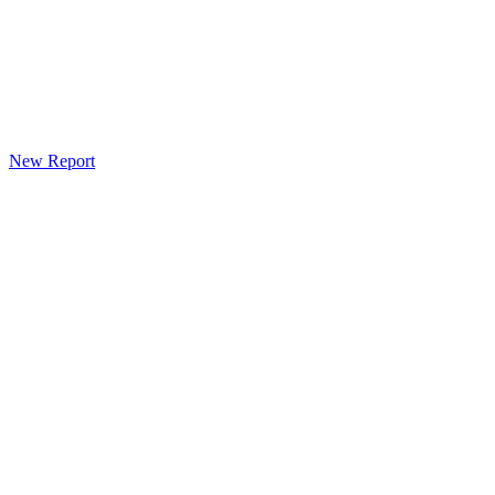
New Report