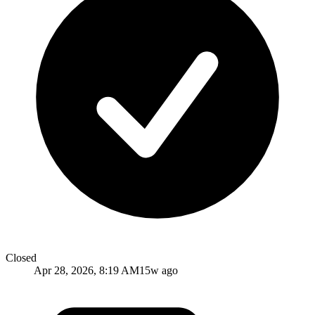
Closed
Apr 28, 2026, 8:19 AM
15w ago