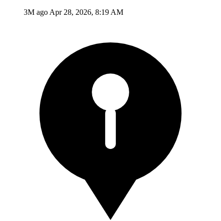
3M ago
Apr 28, 2026, 8:19 AM