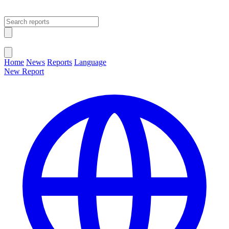
Open main menu
Close menu
Home
News
Reports
Language
New Report
Change Language