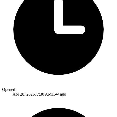
Opened
Apr 28, 2026, 7:30 AM
15w ago