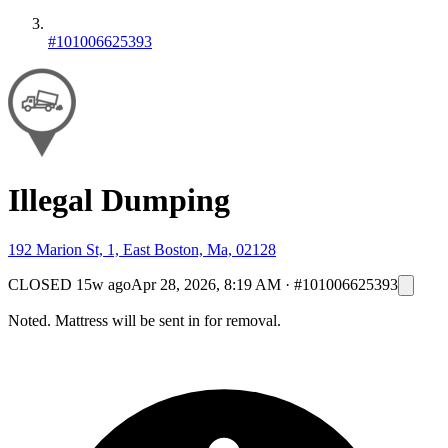
#101006625393
Illegal Dumping
192 Marion St, 1, East Boston, Ma, 02128
CLOSED
15w ago
Apr 28, 2026, 8:19 AM
·
#101006625393
Noted. Mattress will be sent in for removal.