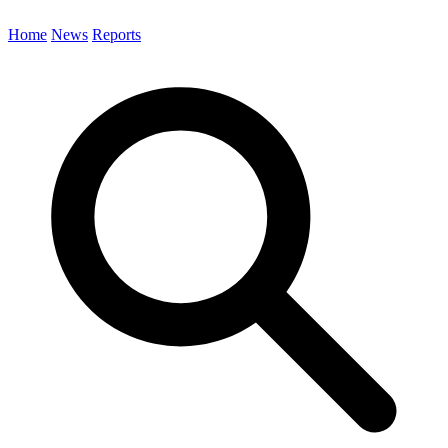
Home
News
Reports
Search