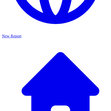
New Report