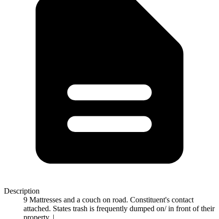
Description
9 Mattresses and a couch on road. Constituent's contact
attached. States trash is frequently dumped on/ in front of their
property. |