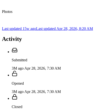
Photos
Last updated 15w ago
Last updated
Apr 28, 2026, 8:20 AM
Activity
Submitted
3M ago
Apr 28, 2026, 7:30 AM
Opened
3M ago
Apr 28, 2026, 7:30 AM
Closed