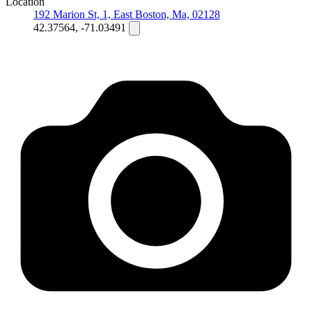
Location
192 Marion St, 1, East Boston, Ma, 02128
42.37564, -71.03491