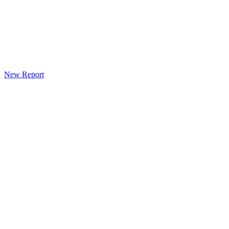
New Report