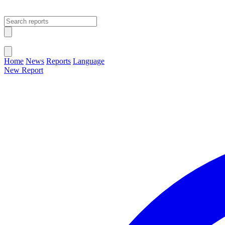
Open main menu
Close menu
Home
News
Reports
Language
New Report
Change Language