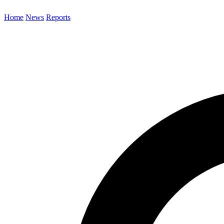
Home
News
Reports
Search