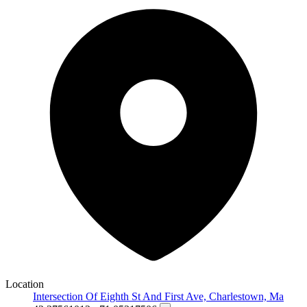
Location
Intersection Of Eighth St And First Ave, Charlestown, Ma