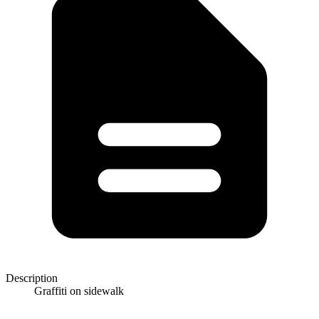
Description
Graffiti on sidewalk