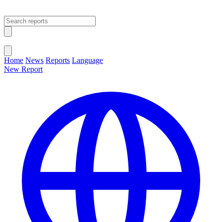
Open main menu
Close menu
Home
News
Reports
Language
New Report
Change Language