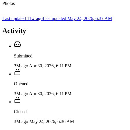
Photos
Last updated 11w ago
Last updated
May 24, 2026, 6:37 AM
Activity
Submitted
3M ago
Apr 30, 2026, 6:11 PM
Opened
3M ago
Apr 30, 2026, 6:11 PM
Closed
3M ago
May 24, 2026, 6:36 AM