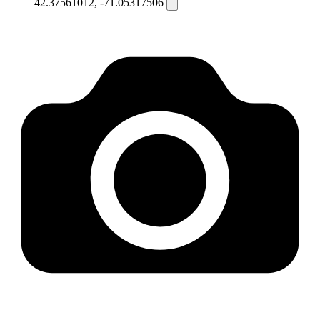
42.37561012, -71.05317506