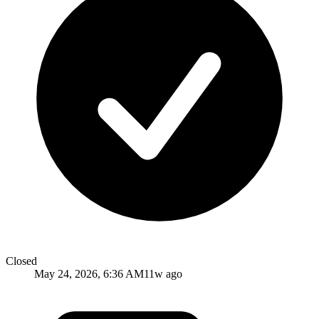
Closed
May 24, 2026, 6:36 AM
11w ago