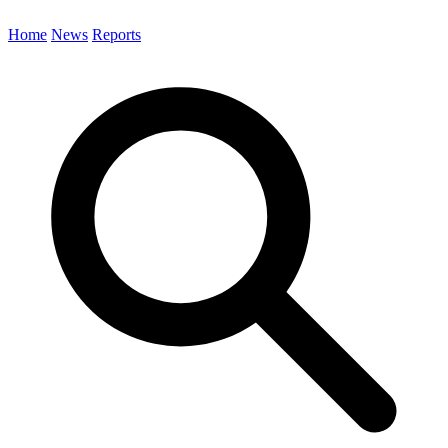
Home
News
Reports
Search