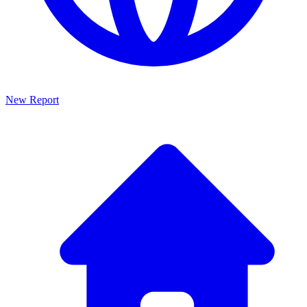
New Report