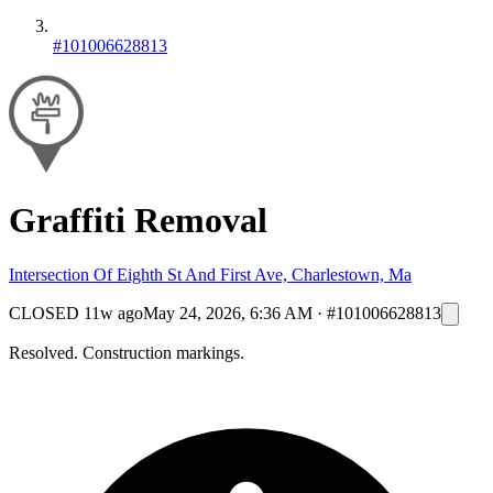
#101006628813
Graffiti Removal
Intersection Of Eighth St And First Ave, Charlestown, Ma
CLOSED
11w ago
May 24, 2026, 6:36 AM
·
#101006628813
Resolved. Construction markings.