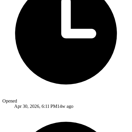
Opened
Apr 30, 2026, 6:11 PM
14w ago