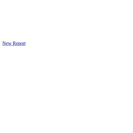
New Report