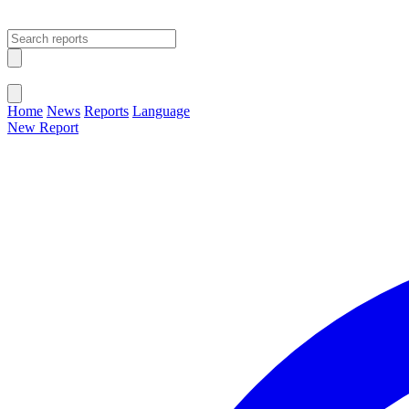
Open main menu
Close menu
Home
News
Reports
Language
New Report
Change Language