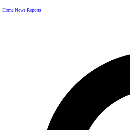
Home
News
Reports
Search