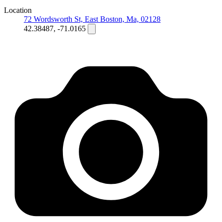
Location
72 Wordsworth St, East Boston, Ma, 02128
42.38487, -71.0165