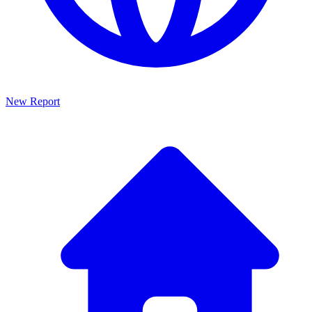
New Report