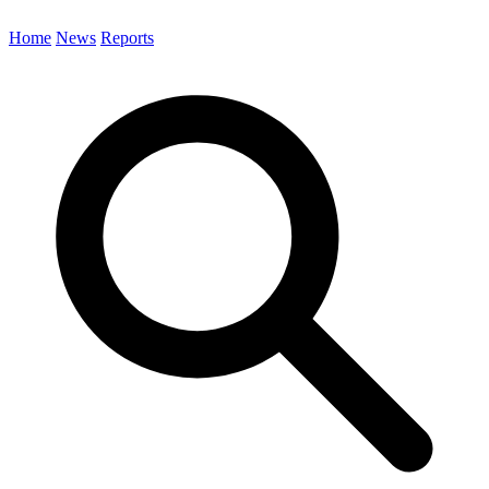
Home
News
Reports
Search