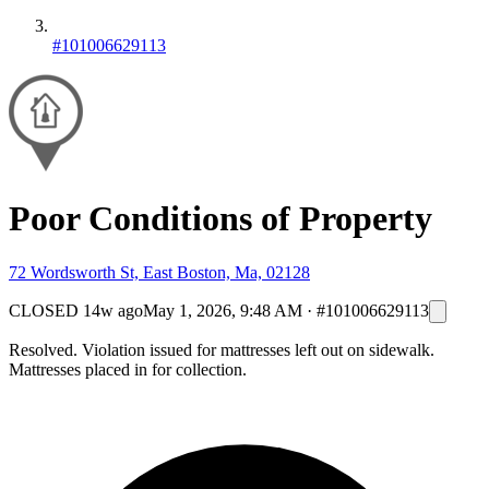
#101006629113
Poor Conditions of Property
72 Wordsworth St, East Boston, Ma, 02128
CLOSED
14w ago
May 1, 2026, 9:48 AM
·
#101006629113
Resolved. Violation issued for mattresses left out on sidewalk.
Mattresses placed in for collection.