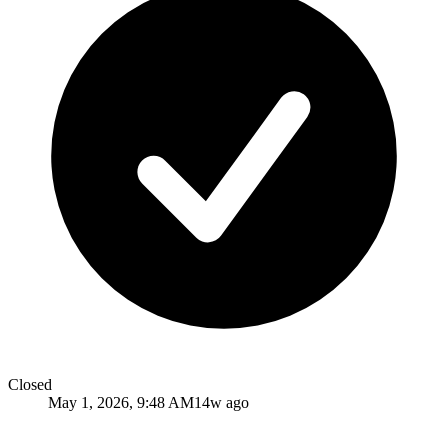
Closed
May 1, 2026, 9:48 AM
14w ago