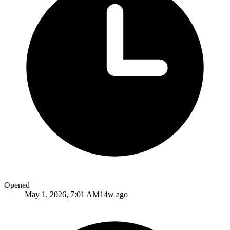
Opened
May 1, 2026, 7:01 AM
14w ago