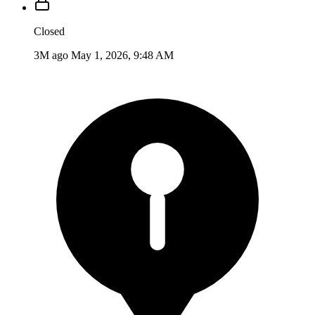
Closed
3M ago
May 1, 2026, 9:48 AM