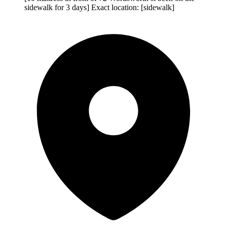
sidewalk for 3 days] Exact location: [sidewalk]