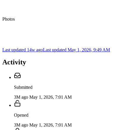
Photos
Last updated 14w ago
Last updated
May 1, 2026, 9:49 AM
Activity
Submitted
3M ago
May 1, 2026, 7:01 AM
Opened
3M ago
May 1, 2026, 7:01 AM