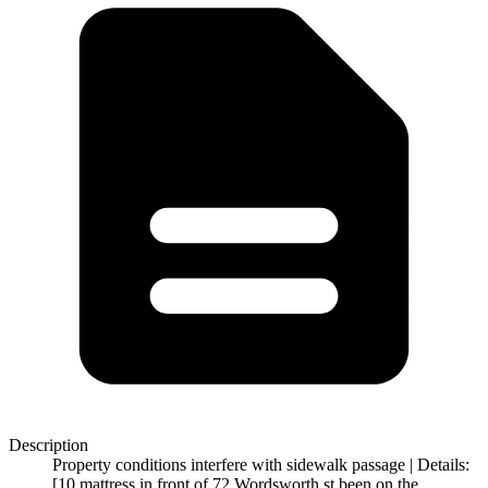
Description
Property conditions interfere with sidewalk passage | Details:
[10 mattress in front of 72 Wordsworth st been on the