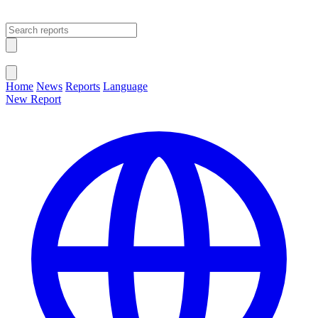
Open main menu
Close menu
Home
News
Reports
Language
New Report
Change Language