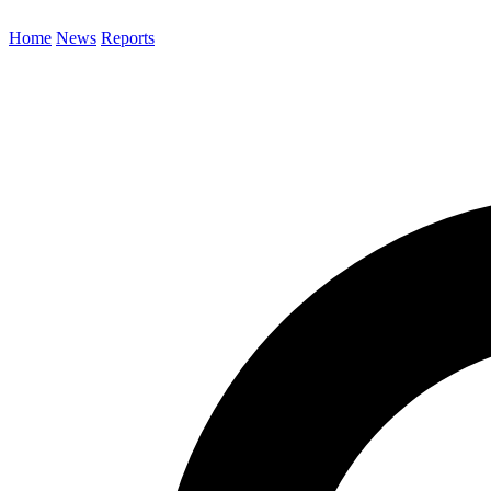
Home
News
Reports
Search