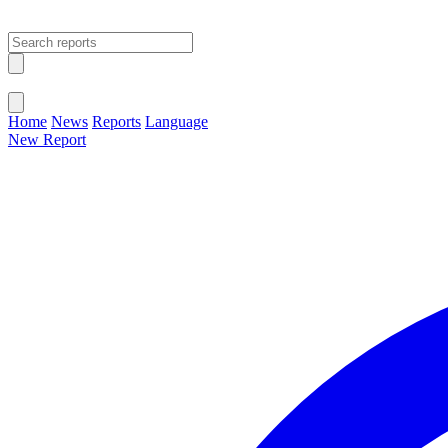
Open main menu
Close menu
Home
News
Reports
Language
New Report
Change Language