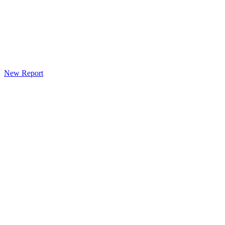
New Report