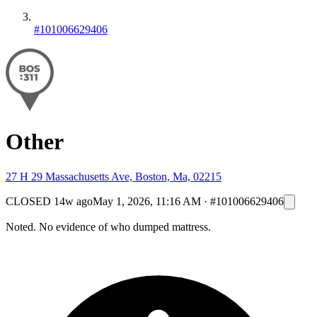
#101006629406
Other
27 H 29 Massachusetts Ave, Boston, Ma, 02215
CLOSED
14w ago
May 1, 2026, 11:16 AM
·
#101006629406
Noted. No evidence of who dumped mattress.