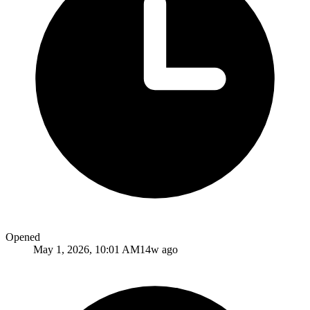
Opened
May 1, 2026, 10:01 AM
14w ago