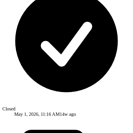
Closed
May 1, 2026, 11:16 AM
14w ago