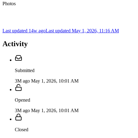
Photos
Last updated 14w ago
Last updated
May 1, 2026, 11:16 AM
Activity
Submitted
3M ago
May 1, 2026, 10:01 AM
Opened
3M ago
May 1, 2026, 10:01 AM
Closed