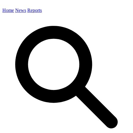
Home
News
Reports
Search