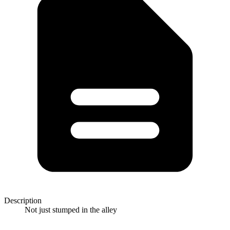
Description
Not just stumped in the alley