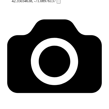
42.35034638, -71.08976137