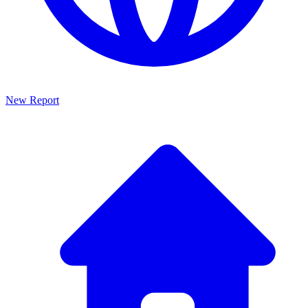
New Report