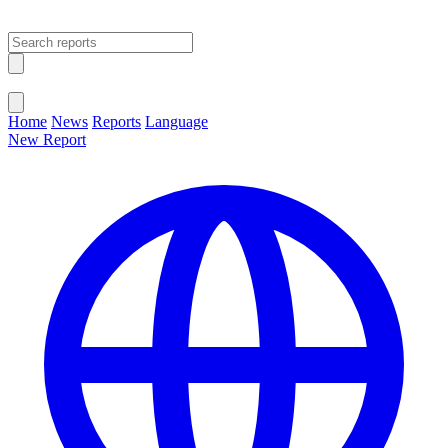
Open main menu
Close menu
Home
News
Reports
Language
New Report
Change Language