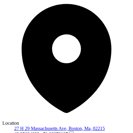
Location
27 H 29 Massachusetts Ave, Boston, Ma, 02215