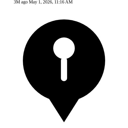
3M ago
May 1, 2026, 11:16 AM