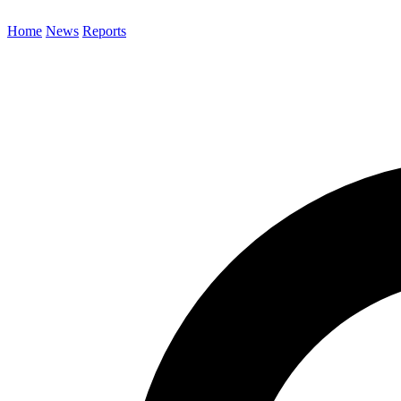
Home
News
Reports
Search