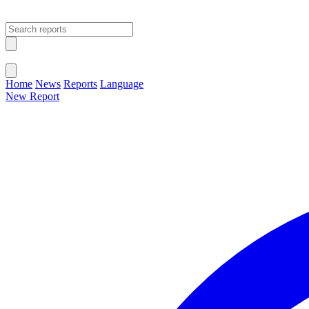
Open main menu
Close menu
Home
News
Reports
Language
New Report
Change Language