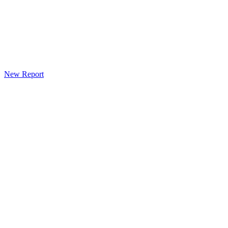
New Report