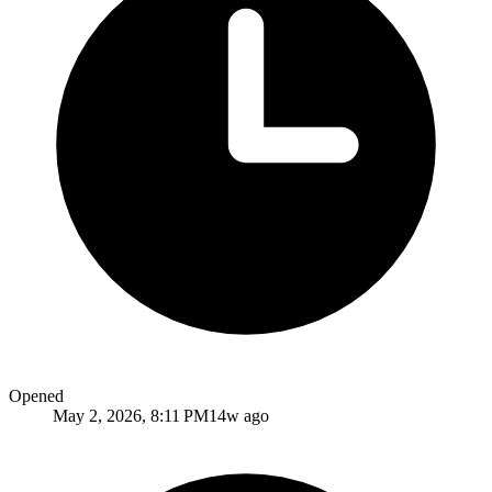
Opened
May 2, 2026, 8:11 PM
14w ago