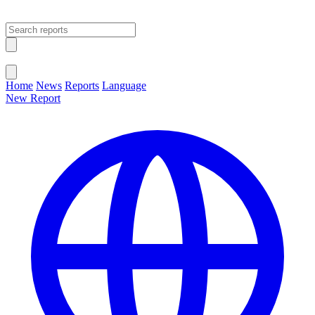
Open main menu
Close menu
Home
News
Reports
Language
New Report
Change Language