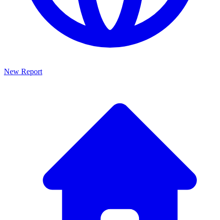
New Report