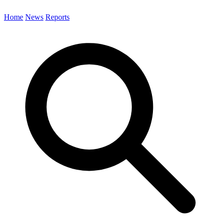
Home
News
Reports
Search