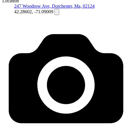
Location
247 Woodrow Ave, Dorchester, Ma, 02124
42.28602, -71.09009