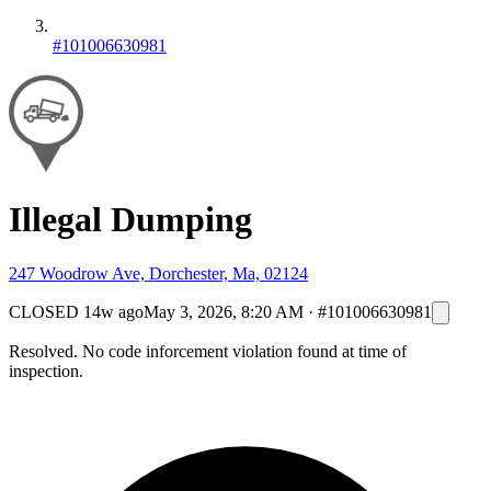
#101006630981
Illegal Dumping
247 Woodrow Ave, Dorchester, Ma, 02124
CLOSED
14w ago
May 3, 2026, 8:20 AM
·
#101006630981
Resolved. No code inforcement violation found at time of
inspection.