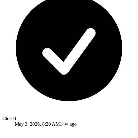
Closed
May 3, 2026, 8:20 AM
14w ago