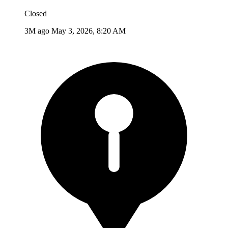
Closed
3M ago
May 3, 2026, 8:20 AM