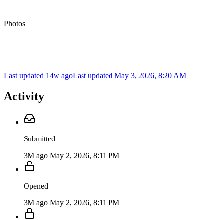
Photos
Last updated 14w ago
Last updated
May 3, 2026, 8:20 AM
Activity
Submitted
3M ago
May 2, 2026, 8:11 PM
Opened
3M ago
May 2, 2026, 8:11 PM