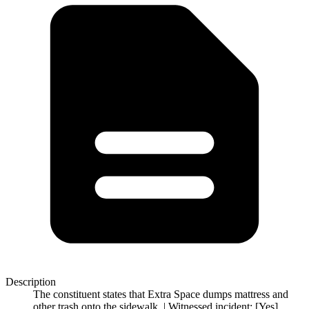
Description
The constituent states that Extra Space dumps mattress and
other trash onto the sidewalk. | Witnessed incident: [Yes]