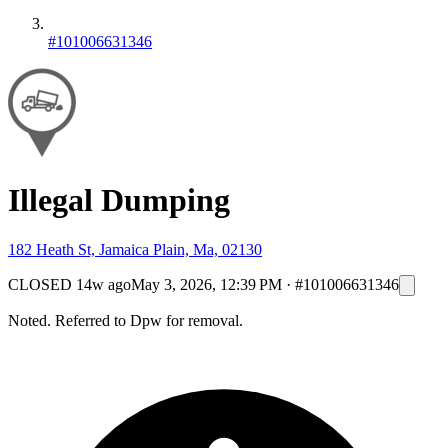
#101006631346
Illegal Dumping
182 Heath St, Jamaica Plain, Ma, 02130
CLOSED
14w ago
May 3, 2026, 12:39 PM
·
#101006631346
Noted. Referred to Dpw for removal.