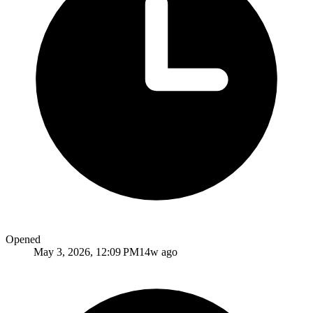
Opened
May 3, 2026, 12:09 PM
14w ago