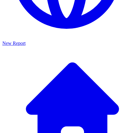
New Report