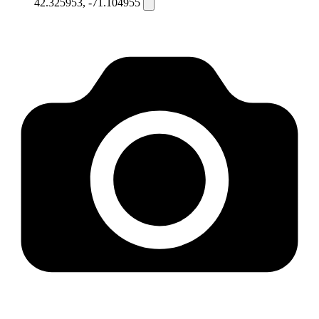
42.325953, -71.104955