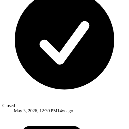
Closed
May 3, 2026, 12:39 PM
14w ago