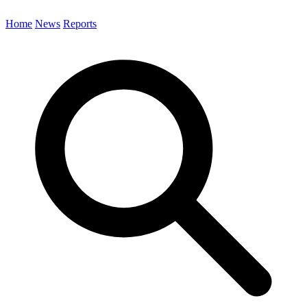
Home
News
Reports
Search