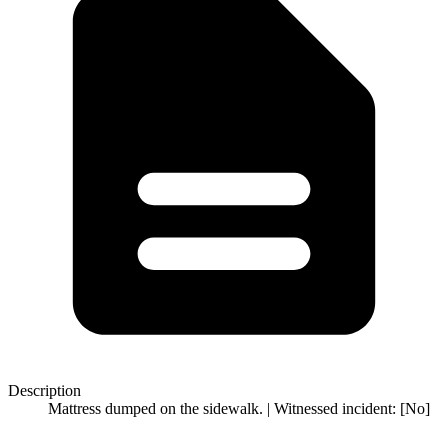
Description
Mattress dumped on the sidewalk. | Witnessed incident: [No]