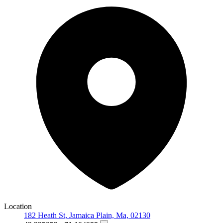
Location
182 Heath St, Jamaica Plain, Ma, 02130