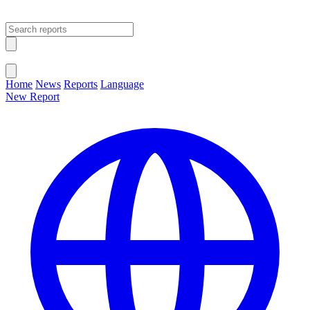
Open main menu
Close menu
Home
News
Reports
Language
New Report
Change Language