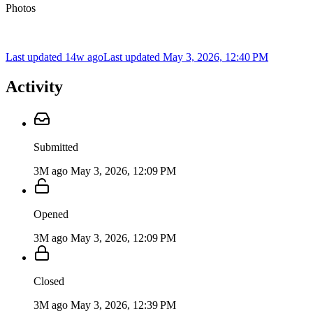
Photos
Last updated 14w ago
Last updated
May 3, 2026, 12:40 PM
Activity
Submitted
3M ago
May 3, 2026, 12:09 PM
Opened
3M ago
May 3, 2026, 12:09 PM
Closed
3M ago
May 3, 2026, 12:39 PM