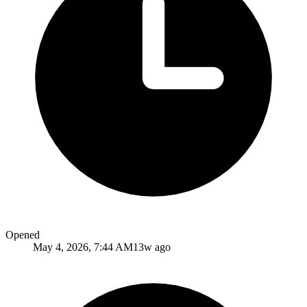
Opened
May 4, 2026, 7:44 AM
13w ago