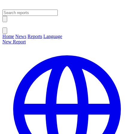
Open main menu
Close menu
Home
News
Reports
Language
New Report
Change Language