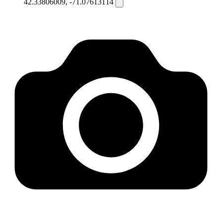
42.33806009, -71.07613114