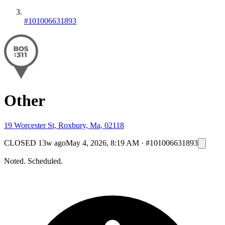
#101006631893
Other
19 Worcester St, Roxbury, Ma, 02118
CLOSED
13w ago
May 4, 2026, 8:19 AM
·
#101006631893
Noted. Scheduled.