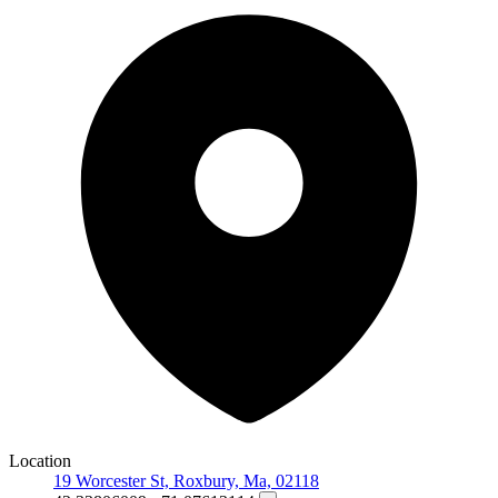
Location
19 Worcester St, Roxbury, Ma, 02118