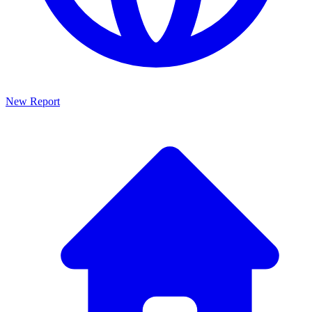
New Report