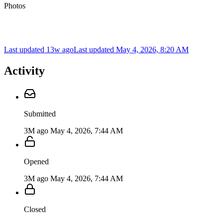
Photos
Last updated 13w ago
Last updated
May 4, 2026, 8:20 AM
Activity
Submitted
3M ago
May 4, 2026, 7:44 AM
Opened
3M ago
May 4, 2026, 7:44 AM
Closed