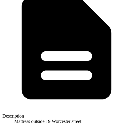
Description
Mattress outside 19 Worcester street