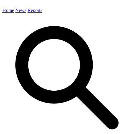
Home
News
Reports
Search