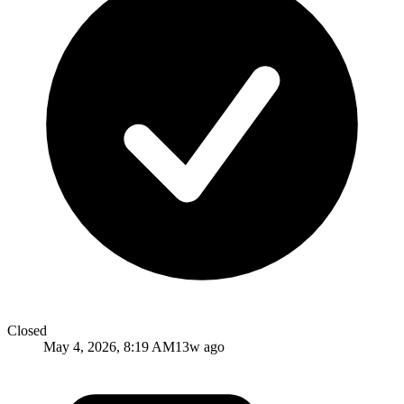
Closed
May 4, 2026, 8:19 AM
13w ago