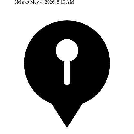
3M ago
May 4, 2026, 8:19 AM