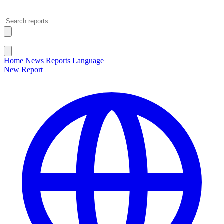
Open main menu
Close menu
Home
News
Reports
Language
New Report
Change Language