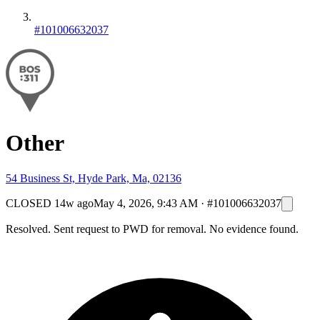
#101006632037
Other
54 Business St, Hyde Park, Ma, 02136
CLOSED
14w ago
May 4, 2026, 9:43 AM
·
#101006632037
Resolved. Sent request to PWD for removal. No evidence found.