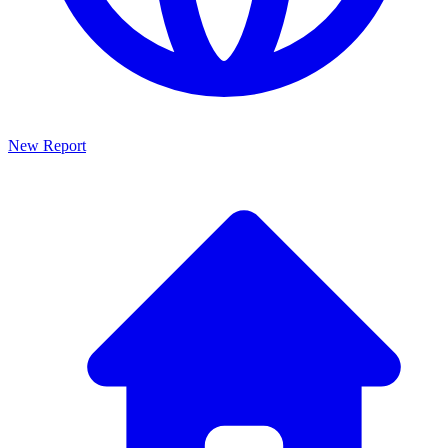
New Report