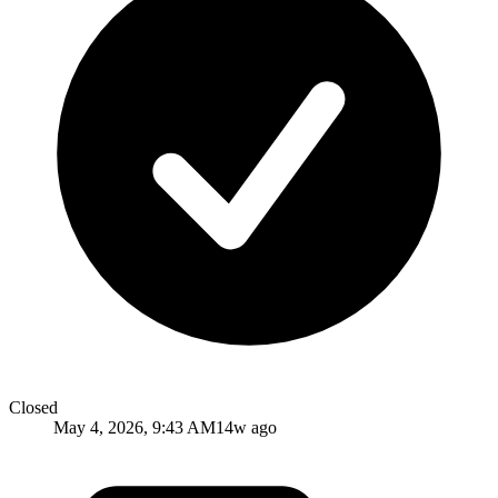
Closed
May 4, 2026, 9:43 AM
14w ago