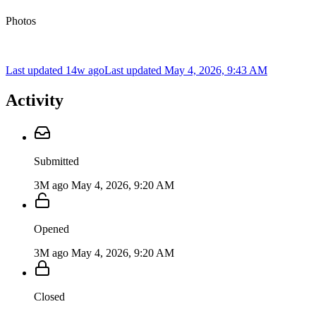
Photos
Last updated 14w ago
Last updated
May 4, 2026, 9:43 AM
Activity
Submitted
3M ago
May 4, 2026, 9:20 AM
Opened
3M ago
May 4, 2026, 9:20 AM
Closed