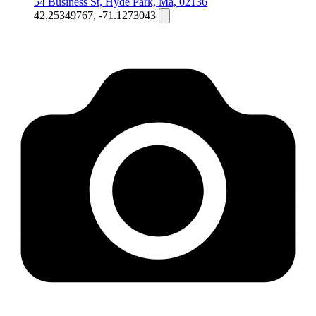
54 Business St, Hyde Park, Ma, 02136
42.25349767, -71.1273043