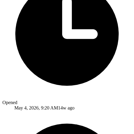
Opened
May 4, 2026, 9:20 AM
14w ago