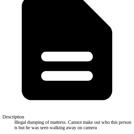
Description
Illegal dumping of mattress. Cannot make out who this person
is but he was seen walking away on camera