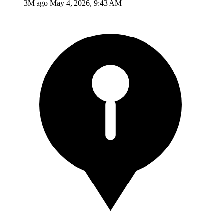
3M ago
May 4, 2026, 9:43 AM