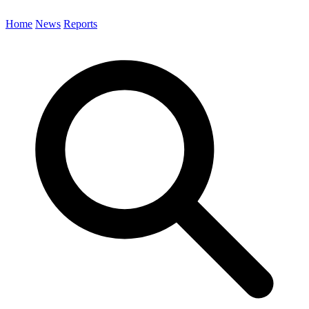
Home
News
Reports
Search