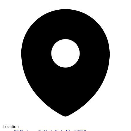
Location