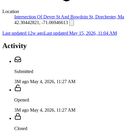
Location
Intersection Of Dever St And Bowdoin St, Dorchester, Ma
42.30442821, -71.06946613
Last updated 12w ago
Last updated
May 15, 2026, 11:04 AM
Activity
Submitted
3M ago
May 4, 2026, 11:27 AM
Opened
3M ago
May 4, 2026, 11:27 AM
Closed