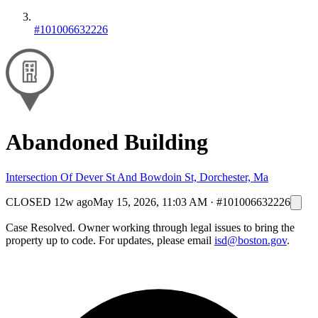
#101006632226
Abandoned Building
Intersection Of Dever St And Bowdoin St, Dorchester, Ma
CLOSED
12w ago
May 15, 2026, 11:03 AM
·
#101006632226
Case Resolved. Owner working through legal issues to bring the
property up to code. For updates, please email
isd@boston.gov
.