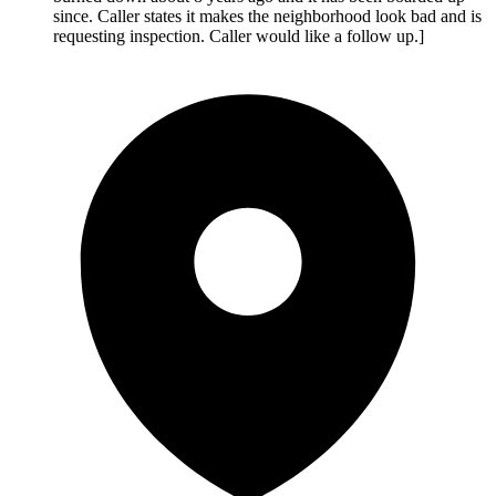
since. Caller states it makes the neighborhood look bad and is
requesting inspection. Caller would like a follow up.]