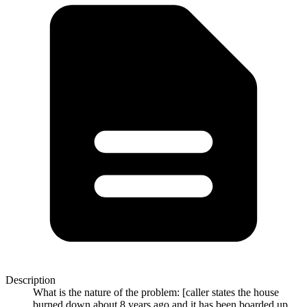
Description
What is the nature of the problem: [caller states the house
burned down about 8 years ago and it has been boarded up