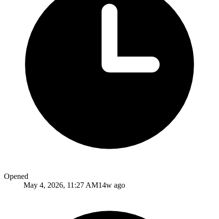
Opened
May 4, 2026, 11:27 AM
14w ago