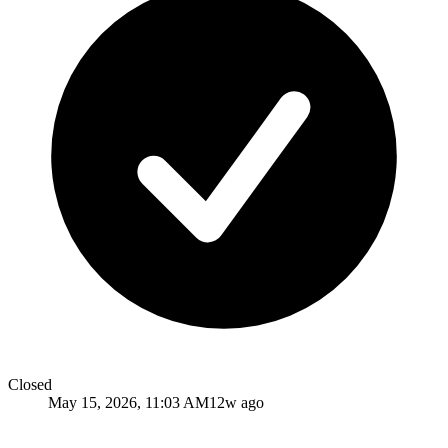
Closed
May 15, 2026, 11:03 AM
12w ago