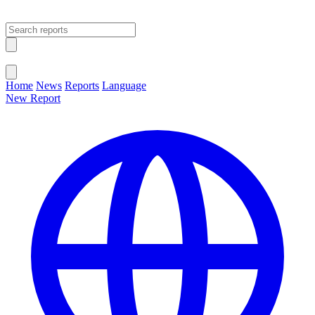
Open main menu
Close menu
Home
News
Reports
Language
New Report
Change Language