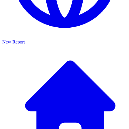
New Report