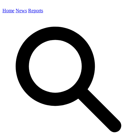
Home
News
Reports
Search