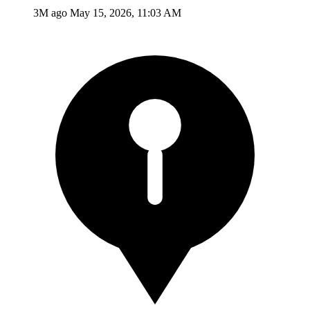
3M ago
May 15, 2026, 11:03 AM