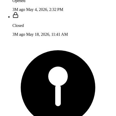
Opened
3M ago
May 4, 2026, 2:32 PM
Closed
3M ago
May 18, 2026, 11:41 AM