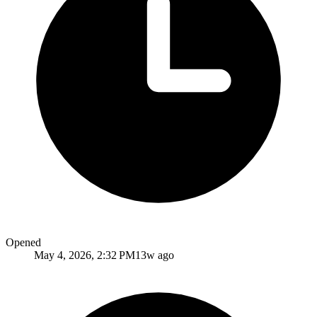
Opened
May 4, 2026, 2:32 PM
13w ago