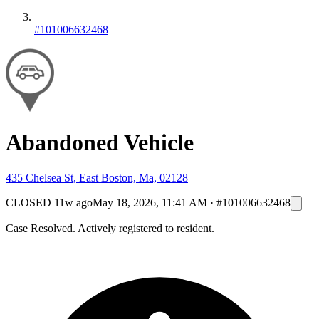
#101006632468
Abandoned Vehicle
435 Chelsea St, East Boston, Ma, 02128
CLOSED
11w ago
May 18, 2026, 11:41 AM
·
#101006632468
Case Resolved. Actively registered to resident.