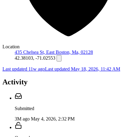
Location
435 Chelsea St, East Boston, Ma, 02128
42.38103, -71.02553
Last updated 11w ago
Last updated
May 18, 2026, 11:42 AM
Activity
Submitted
3M ago
May 4, 2026, 2:32 PM