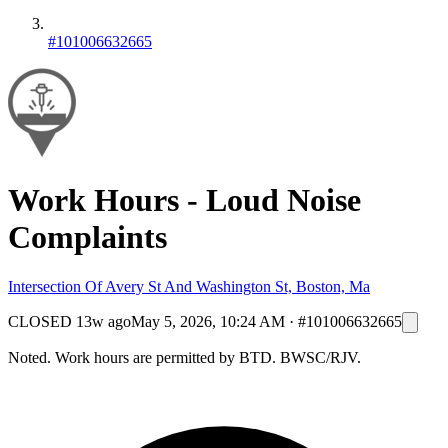
#101006632665
Work Hours - Loud Noise
Complaints
Intersection Of Avery St And Washington St, Boston, Ma
CLOSED
13w ago
May 5, 2026, 10:24 AM
·
#101006632665
Noted. Work hours are permitted by BTD. BWSC/RJV.