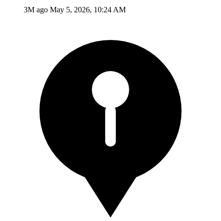
3M ago
May 5, 2026, 10:24 AM