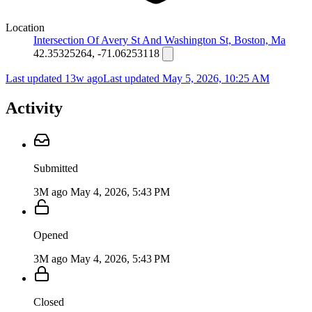
Location
Intersection Of Avery St And Washington St, Boston, Ma
42.35325264, -71.06253118
Last updated 13w ago
Last updated
May 5, 2026, 10:25 AM
Activity
Submitted
3M ago
May 4, 2026, 5:43 PM
Opened
3M ago
May 4, 2026, 5:43 PM
Closed