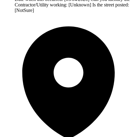
Contractor/Utility working: [Unknown] Is the street posted:
[NotSure]