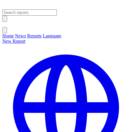
Open main menu
Close menu
Home
News
Reports
Language
New Report
Change Language