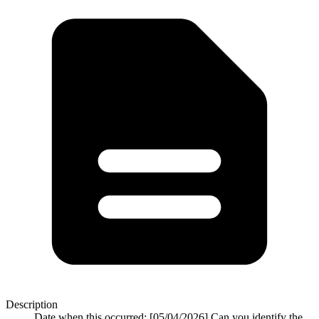
Description
Date when this occurred: [05/04/2026] Can you identify the