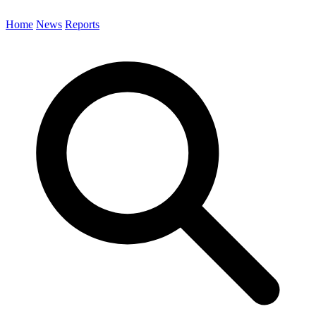
Home
News
Reports
Search