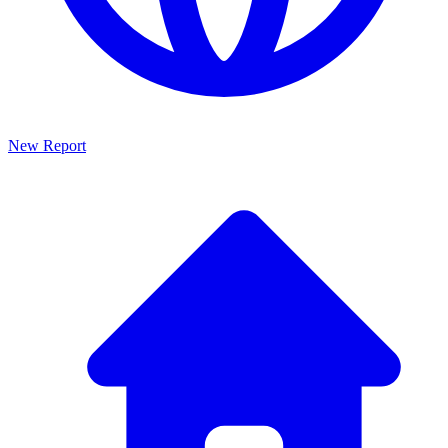
New Report