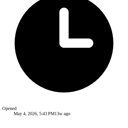
Opened
May 4, 2026, 5:43 PM
13w ago