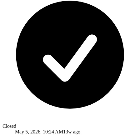
Closed
May 5, 2026, 10:24 AM
13w ago