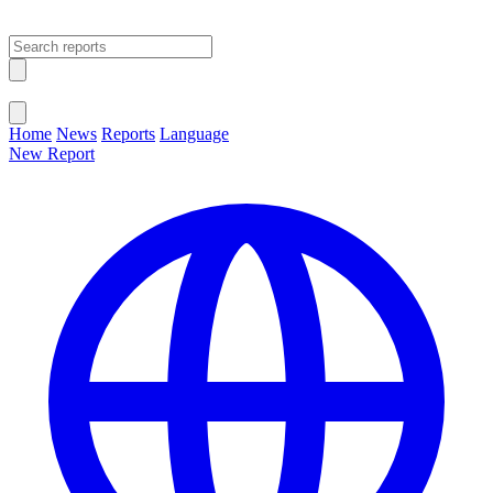
Open main menu
Close menu
Home
News
Reports
Language
New Report
Change Language