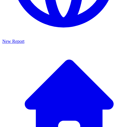
New Report