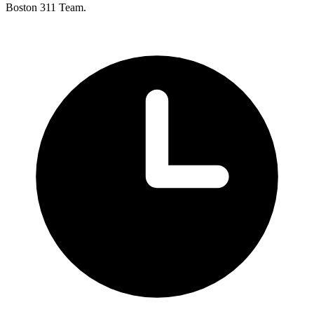
Boston 311 Team.