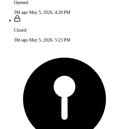
Opened
3M ago
May 5, 2026, 4:20 PM
Closed
3M ago
May 5, 2026, 5:23 PM