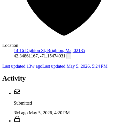
Location
14 16 Dighton St, Brighton, Ma, 02135
42.34861167, -71.15474931
Last updated 13w ago
Last updated
May 5, 2026, 5:24 PM
Activity
Submitted
3M ago
May 5, 2026, 4:20 PM