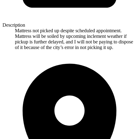
Description
Mattress not picked up despite scheduled appointment.
Mattress will be soiled by upcoming inclement weather if
pickup is further delayed, and I will not be paying to dispose
of it because of the city’s error in not picking it up.