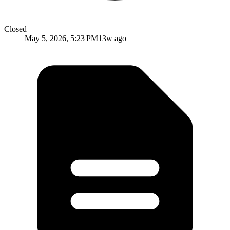
Closed
May 5, 2026, 5:23 PM
13w ago