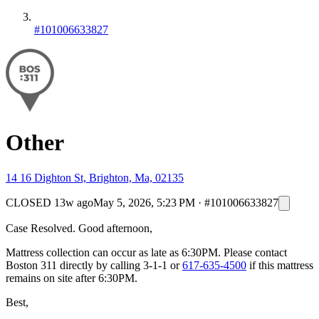
#101006633827
Other
14 16 Dighton St, Brighton, Ma, 02135
CLOSED
13w ago
May 5, 2026, 5:23 PM
·
#101006633827
Case Resolved. Good afternoon,
Mattress collection can occur as late as 6:30PM. Please contact
Boston 311 directly by calling 3-1-1 or
617-635-4500
if this mattress
remains on site after 6:30PM.
Best,