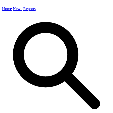
Home
News
Reports
Search