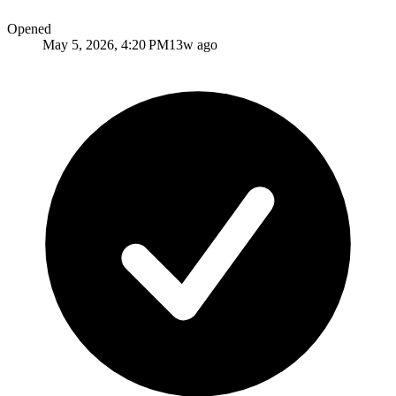
Opened
May 5, 2026, 4:20 PM
13w ago