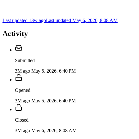
Last updated 13w ago
Last updated
May 6, 2026, 8:08 AM
Activity
Submitted
3M ago
May 5, 2026, 6:40 PM
Opened
3M ago
May 5, 2026, 6:40 PM
Closed
3M ago
May 6, 2026, 8:08 AM