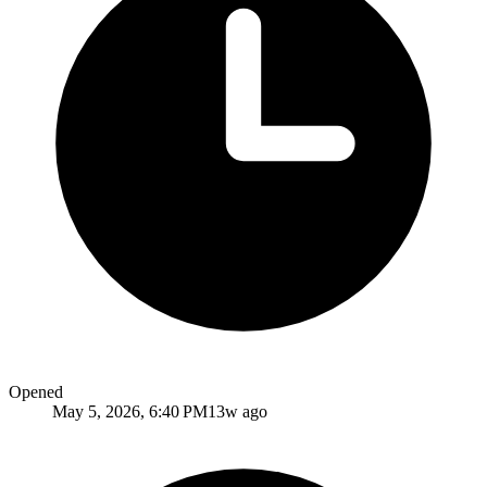
Opened
May 5, 2026, 6:40 PM
13w ago