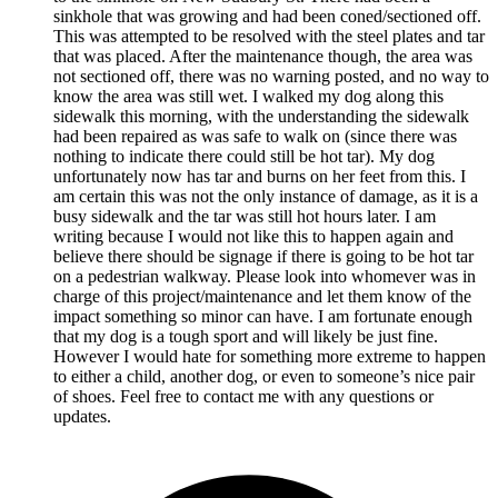
sinkhole that was growing and had been coned/sectioned off.
This was attempted to be resolved with the steel plates and tar
that was placed. After the maintenance though, the area was
not sectioned off, there was no warning posted, and no way to
know the area was still wet. I walked my dog along this
sidewalk this morning, with the understanding the sidewalk
had been repaired as was safe to walk on (since there was
nothing to indicate there could still be hot tar). My dog
unfortunately now has tar and burns on her feet from this. I
am certain this was not the only instance of damage, as it is a
busy sidewalk and the tar was still hot hours later. I am
writing because I would not like this to happen again and
believe there should be signage if there is going to be hot tar
on a pedestrian walkway. Please look into whomever was in
charge of this project/maintenance and let them know of the
impact something so minor can have. I am fortunate enough
that my dog is a tough sport and will likely be just fine.
However I would hate for something more extreme to happen
to either a child, another dog, or even to someone’s nice pair
of shoes. Feel free to contact me with any questions or
updates.