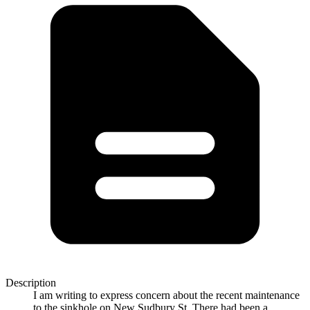
Description
I am writing to express concern about the recent maintenance
to the sinkhole on New Sudbury St. There had been a