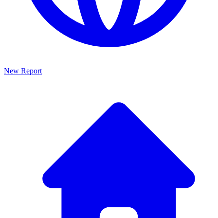
New Report