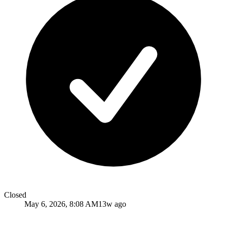
Closed
May 6, 2026, 8:08 AM
13w ago