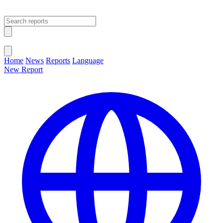
Open main menu
Close menu
Home
News
Reports
Language
New Report
Change Language