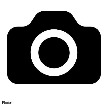
Photos