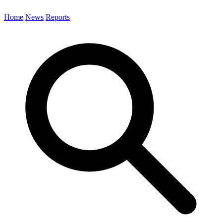
Home
News
Reports
Search