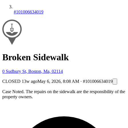
#101006634019
Broken Sidewalk
0 Sudbury St, Boston, Ma, 02114
CLOSED
13w ago
May 6, 2026, 8:08 AM
·
#101006634019
Case Noted. The repairs on the sidewalk are the responsibility of the
property owners.