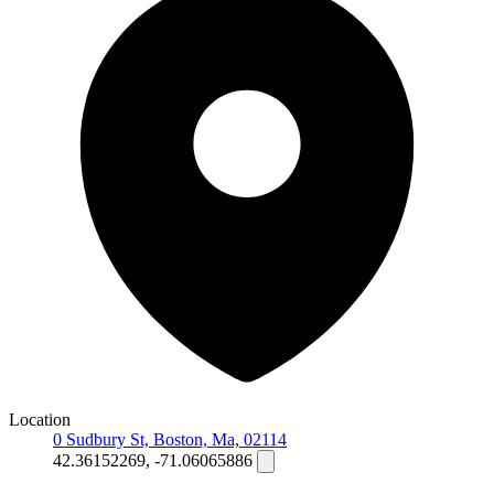
Location
0 Sudbury St, Boston, Ma, 02114
42.36152269, -71.06065886