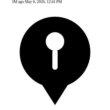
3M ago
May 6, 2026, 12:41 PM