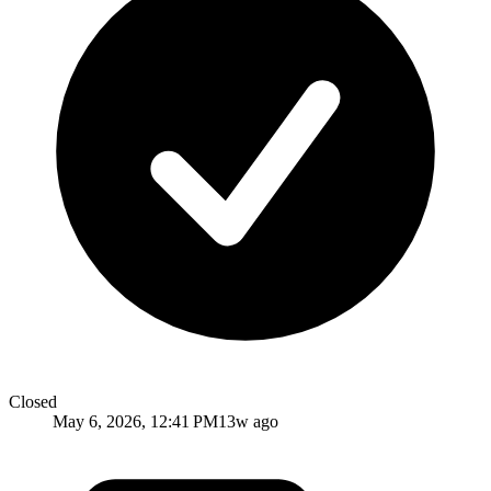
Closed
May 6, 2026, 12:41 PM
13w ago