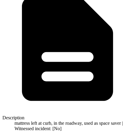
Description
mattress left at curb, in the roadway, used as space saver |
Witnessed incident: [No]