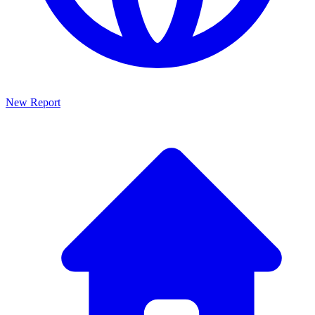
New Report