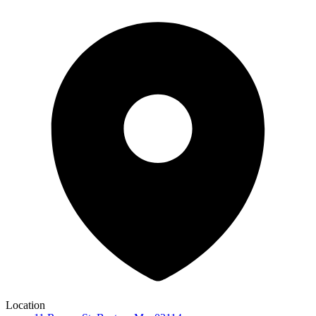
Location