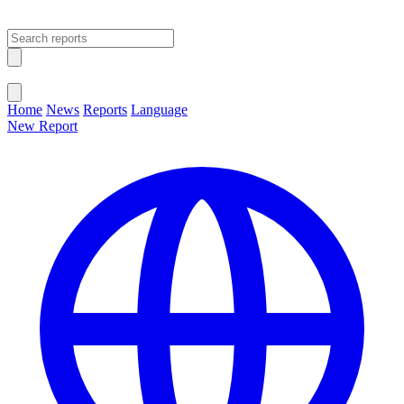
Open main menu
Close menu
Home
News
Reports
Language
New Report
Change Language