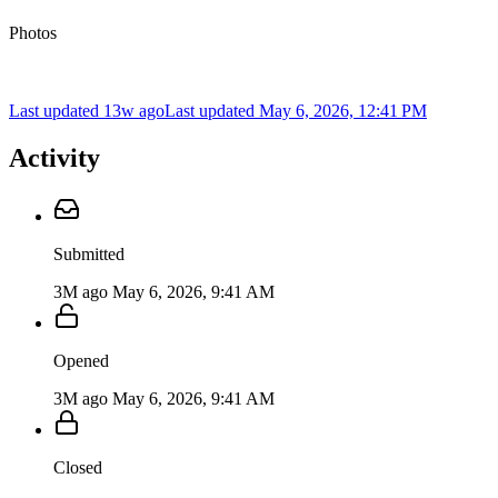
Photos
Last updated 13w ago
Last updated
May 6, 2026, 12:41 PM
Activity
Submitted
3M ago
May 6, 2026, 9:41 AM
Opened
3M ago
May 6, 2026, 9:41 AM
Closed