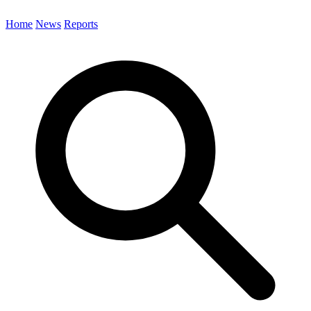
Home
News
Reports
Search