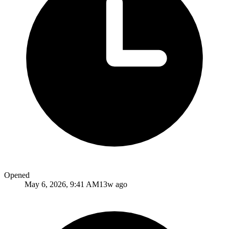
Opened
May 6, 2026, 9:41 AM
13w ago