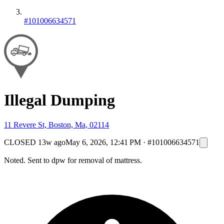
#101006634571
Illegal Dumping
11 Revere St, Boston, Ma, 02114
CLOSED
13w ago
May 6, 2026, 12:41 PM
·
#101006634571
Noted. Sent to dpw for removal of mattress.