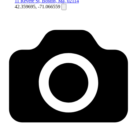
11 Revere St, Boston, Ma, 02114
42.359695, -71.066559