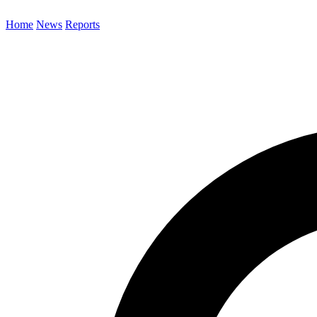
Home
News
Reports
Search