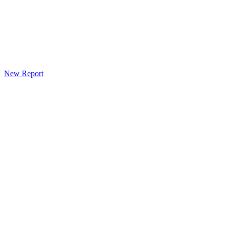
New Report