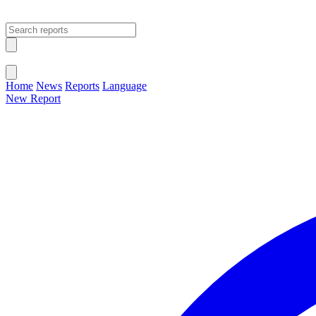
Open main menu
Close menu
Home
News
Reports
Language
New Report
Change Language