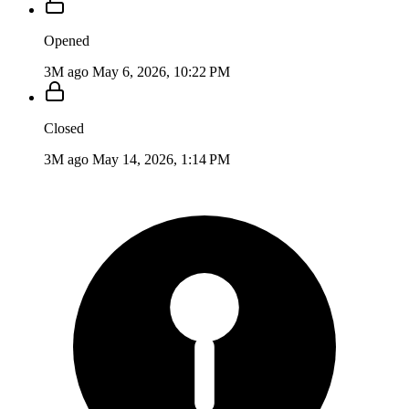
Opened
3M ago
May 6, 2026, 10:22 PM
Closed
3M ago
May 14, 2026, 1:14 PM