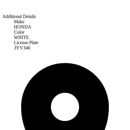
Additional Details
Make
HONDA
Color
WHITE
License Plate
3YV346