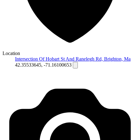
Location
Intersection Of Hobart St And Ranelegh Rd, Brighton, Ma
42.35533645, -71.16100653