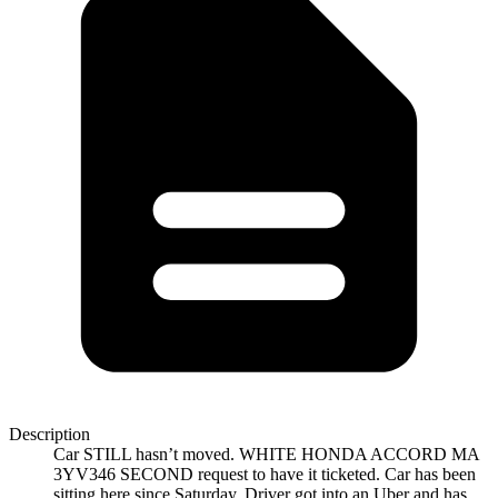
Description
Car STILL hasn’t moved. WHITE HONDA ACCORD MA
3YV346 SECOND request to have it ticketed. Car has been
sitting here since Saturday. Driver got into an Uber and has