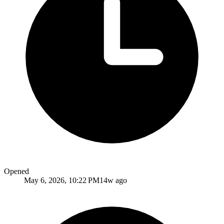
Opened
May 6, 2026, 10:22 PM
14w ago