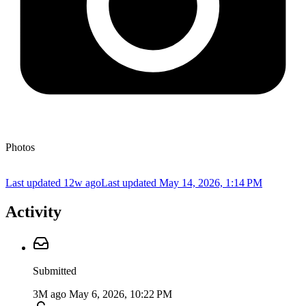
Photos
Last updated 12w ago
Last updated
May 14, 2026, 1:14 PM
Activity
Submitted
3M ago
May 6, 2026, 10:22 PM