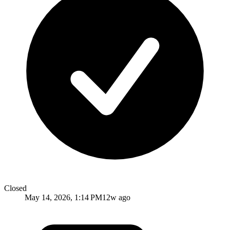
Closed
May 14, 2026, 1:14 PM
12w ago