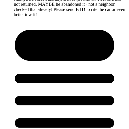
not returned. MAYBE he abandoned it - not a neighbor,
checked that already! Please send BTD to cite the car or even
better tow it!