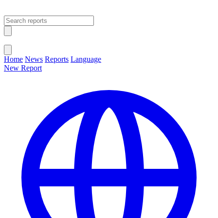
Open main menu
Close menu
Home
News
Reports
Language
New Report
Change Language