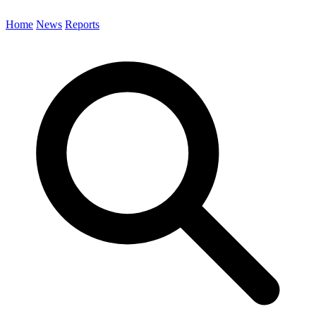
Home
News
Reports
Search