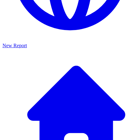
New Report