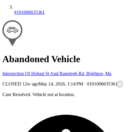
#101006635361
Abandoned Vehicle
Intersection Of Hobart St And Ranelegh Rd, Brighton, Ma
CLOSED
12w ago
May 14, 2026, 1:14 PM
·
#101006635361
Case Resolved. Vehicle not at location.