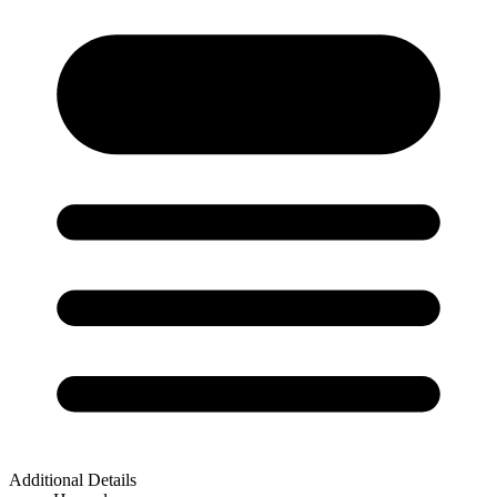
Additional Details