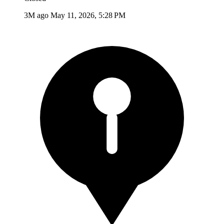
3M ago
May 11, 2026, 5:28 PM