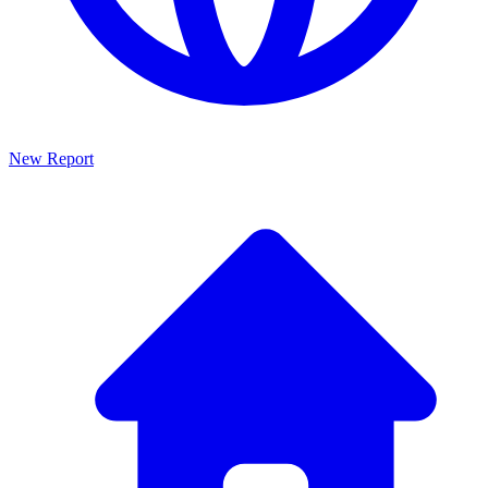
New Report