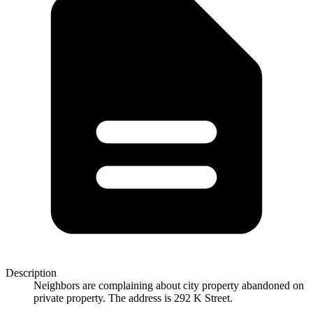
Description
Neighbors are complaining about city property abandoned on
private property. The address is 292 K Street.