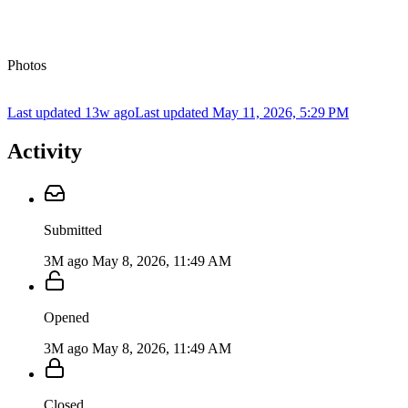
Photos
Last updated 13w ago
Last updated
May 11, 2026, 5:29 PM
Activity
Submitted
3M ago
May 8, 2026, 11:49 AM
Opened
3M ago
May 8, 2026, 11:49 AM
Closed