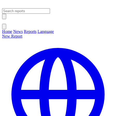
Open main menu
Close menu
Home
News
Reports
Language
New Report
Change Language