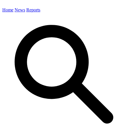
Home
News
Reports
Search