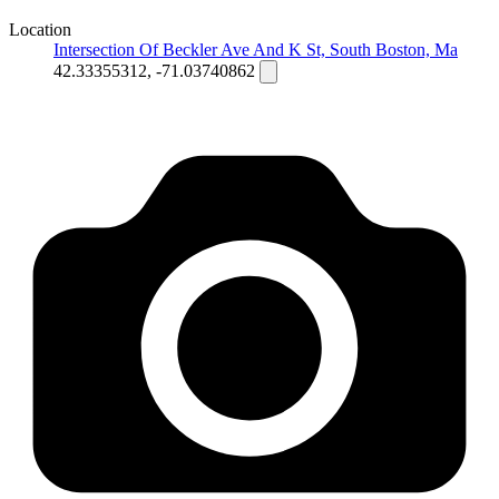
Location
Intersection Of Beckler Ave And K St, South Boston, Ma
42.33355312, -71.03740862