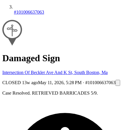
#101006637063
Damaged Sign
Intersection Of Beckler Ave And K St, South Boston, Ma
CLOSED
13w ago
May 11, 2026, 5:28 PM
·
#101006637063
Case Resolved. RETRIEVED BARRICADES 5/9.