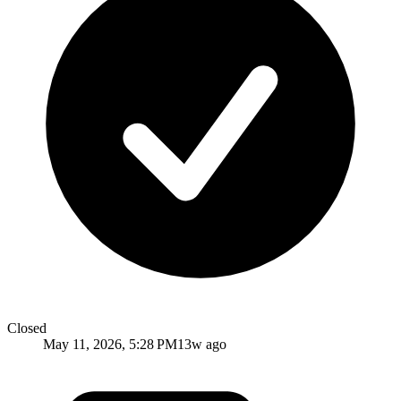
Closed
May 11, 2026, 5:28 PM
13w ago