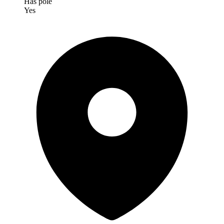
Has pole
Yes