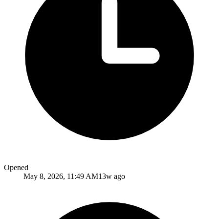
Opened
May 8, 2026, 11:49 AM
13w ago