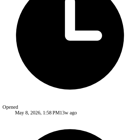
Opened
May 8, 2026, 1:58 PM
13w ago