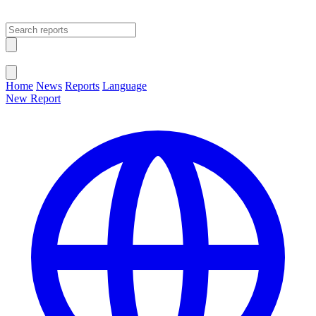
Open main menu
Close menu
Home
News
Reports
Language
New Report
Change Language