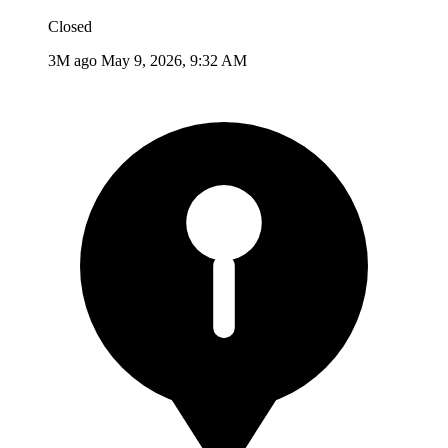
Closed
3M ago
May 9, 2026, 9:32 AM