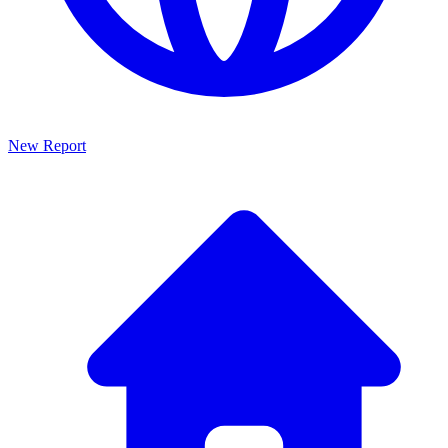
New Report