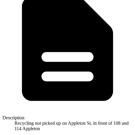
Description
Recycling not picked up on Appleton St, in front of 108 and
114 Appleton