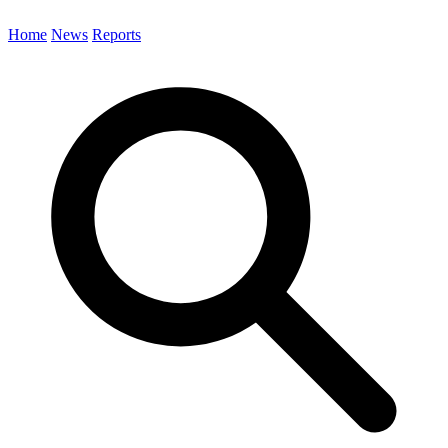
Home
News
Reports
Search