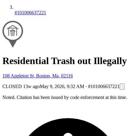
#101006637221
Residential Trash out Illegally
108 Appleton St, Boston, Ma, 02116
CLOSED
13w ago
May 9, 2026, 9:32 AM
·
#101006637221
Noted. Citation has been issued by code enforcement at this time.