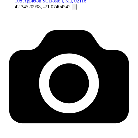
108 Appleton St, Boston, Ma, 02116
42.34520998, -71.07404542