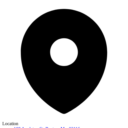
Location