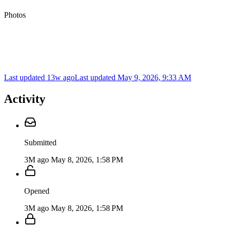
Photos
Last updated 13w ago
Last updated
May 9, 2026, 9:33 AM
Activity
Submitted
3M ago
May 8, 2026, 1:58 PM
Opened
3M ago
May 8, 2026, 1:58 PM