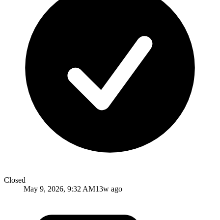
Closed
May 9, 2026, 9:32 AM
13w ago