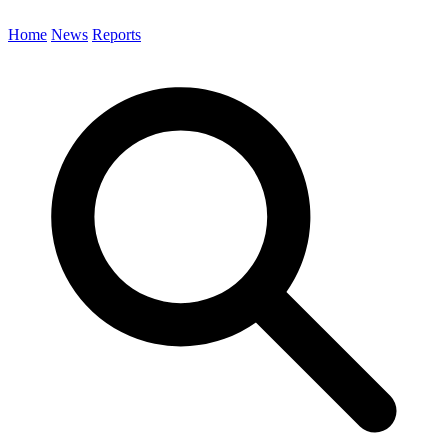
Home
News
Reports
Search