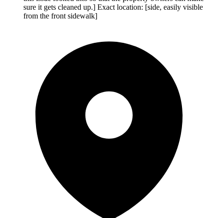
sure it gets cleaned up.] Exact location: [side, easily visible
from the front sidewalk]