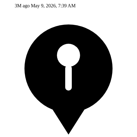
3M ago
May 9, 2026, 7:39 AM