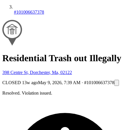
#101006637378
Residential Trash out Illegally
398 Centre St, Dorchester, Ma, 02122
CLOSED
13w ago
May 9, 2026, 7:39 AM
·
#101006637378
Resolved. Violation issued.