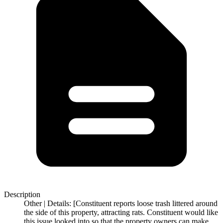
Description
Other | Details: [Constituent reports loose trash littered around
the side of this property, attracting rats. Constituent would like
this issue looked into so that the property owners can make