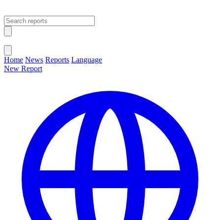
Open main menu
Close menu
Home
News
Reports
Language
New Report
Change Language