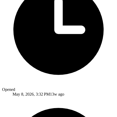
Opened
May 8, 2026, 3:32 PM
13w ago