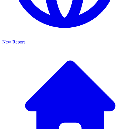
New Report