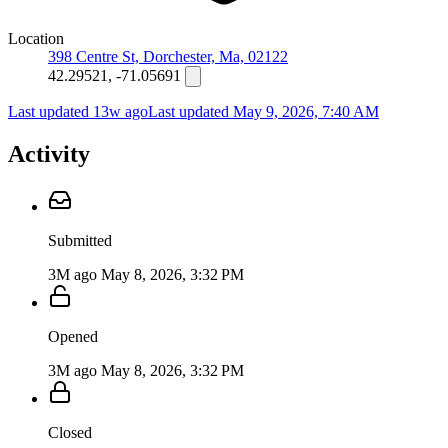
Location
398 Centre St, Dorchester, Ma, 02122
42.29521, -71.05691
Last updated 13w ago
Last updated
May 9, 2026, 7:40 AM
Activity
Submitted
3M ago
May 8, 2026, 3:32 PM
Opened
3M ago
May 8, 2026, 3:32 PM
Closed