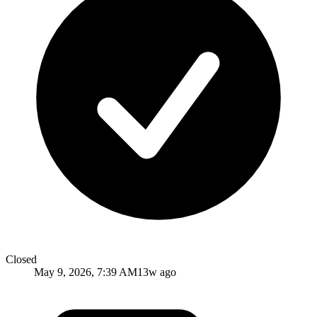
Closed
May 9, 2026, 7:39 AM
13w ago