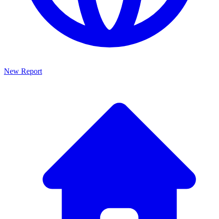
New Report