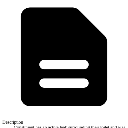
Description
Constituent has an active leak surrounding their toilet and was