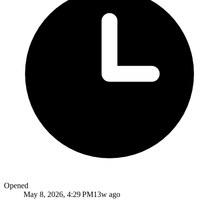
Opened
May 8, 2026, 4:29 PM
13w ago