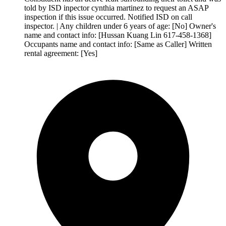
told by ISD inpector cynthia martinez to request an ASAP
inspection if this issue occurred. Notified ISD on call
inspector. | Any children under 6 years of age: [No] Owner's
name and contact info: [Hussan Kuang Lin 617-458-1368]
Occupants name and contact info: [Same as Caller] Written
rental agreement: [Yes]