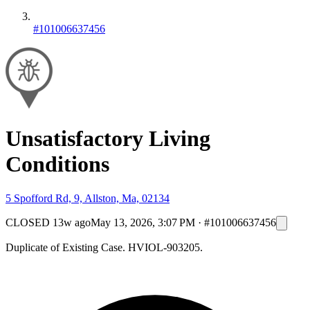
#101006637456
Unsatisfactory Living
Conditions
5 Spofford Rd, 9, Allston, Ma, 02134
CLOSED
13w ago
May 13, 2026, 3:07 PM
·
#101006637456
Duplicate of Existing Case. HVIOL-903205.