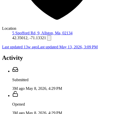
Location
5 Spofford Rd, 9, Allston, Ma, 02134
42.35012, -71.13321
Last updated 13w ago
Last updated
May 13, 2026, 3:09 PM
Activity
Submitted
3M ago
May 8, 2026, 4:29 PM
Opened
3M ago
May 8, 2026, 4:29 PM