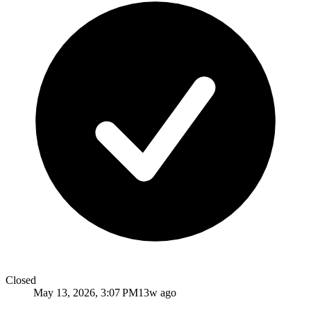
Closed
May 13, 2026, 3:07 PM
13w ago