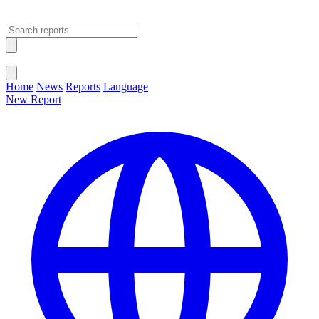
Open main menu
Close menu
Home
News
Reports
Language
New Report
Change Language