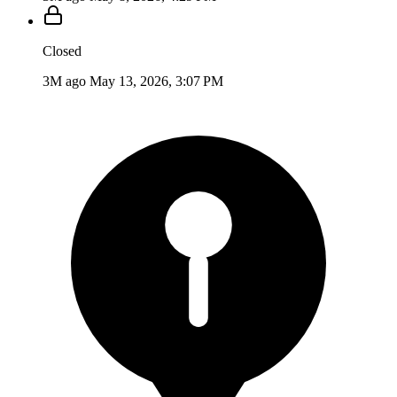
Closed
3M ago
May 13, 2026, 3:07 PM