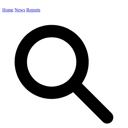
Home
News
Reports
Search