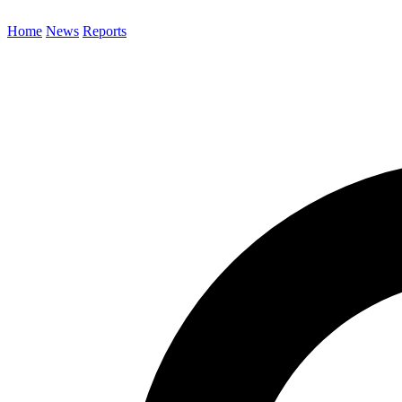
Home
News
Reports
Search