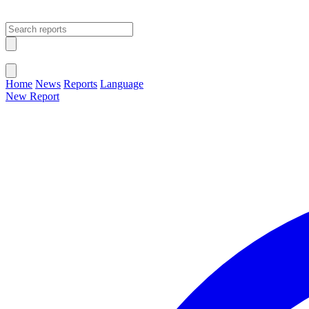
Open main menu
Close menu
Home
News
Reports
Language
New Report
Change Language