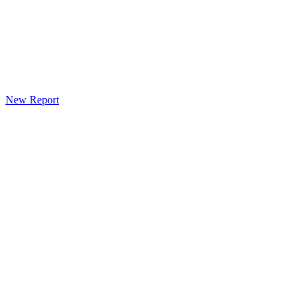
New Report