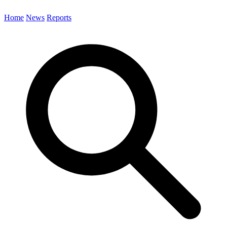
Home
News
Reports
Search