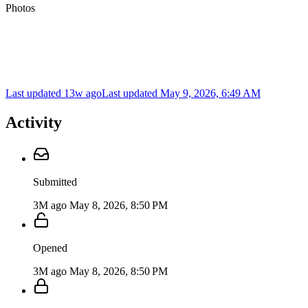
Photos
Last updated 13w ago
Last updated
May 9, 2026, 6:49 AM
Activity
Submitted
3M ago
May 8, 2026, 8:50 PM
Opened
3M ago
May 8, 2026, 8:50 PM