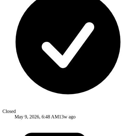
Closed
May 9, 2026, 6:48 AM
13w ago