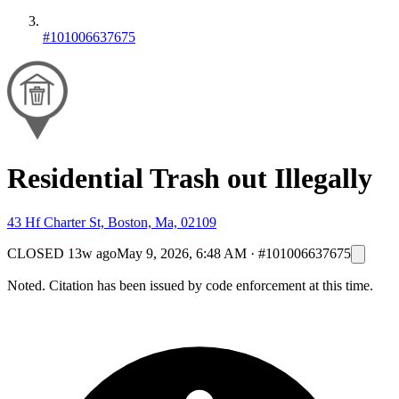
#101006637675
Residential Trash out Illegally
43 Hf Charter St, Boston, Ma, 02109
CLOSED
13w ago
May 9, 2026, 6:48 AM
·
#101006637675
Noted. Citation has been issued by code enforcement at this time.