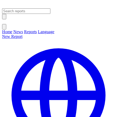
Open main menu
Close menu
Home
News
Reports
Language
New Report
Change Language