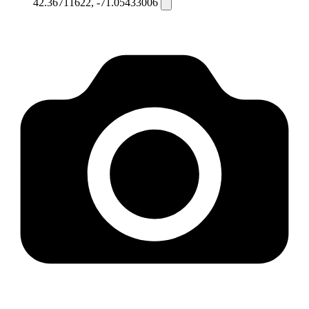
42.36711622, -71.05433006