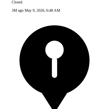
Closed
3M ago
May 9, 2026, 6:48 AM