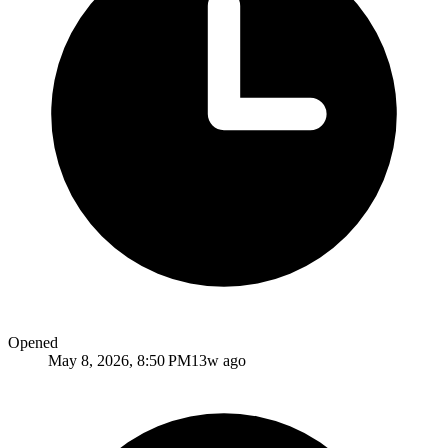
Opened
May 8, 2026, 8:50 PM
13w ago