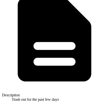
Description
Trash out for the past few days