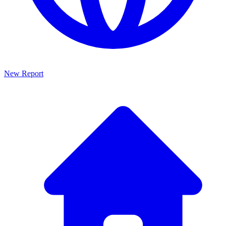
New Report