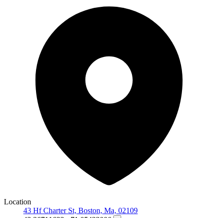
Location
43 Hf Charter St, Boston, Ma, 02109