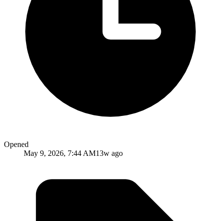
Opened
May 9, 2026, 7:44 AM
13w ago