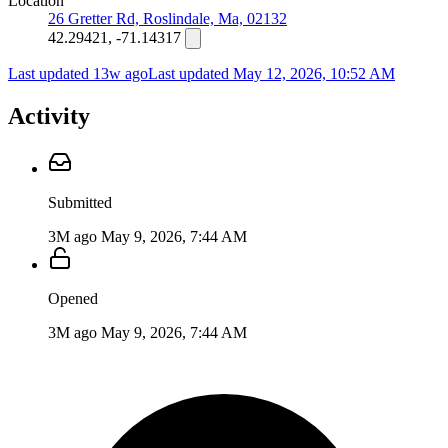
Location
26 Gretter Rd, Roslindale, Ma, 02132
42.29421, -71.14317
Last updated 13w ago
Last updated
May 12, 2026, 10:52 AM
Activity
Submitted
3M ago
May 9, 2026, 7:44 AM
Opened
3M ago
May 9, 2026, 7:44 AM