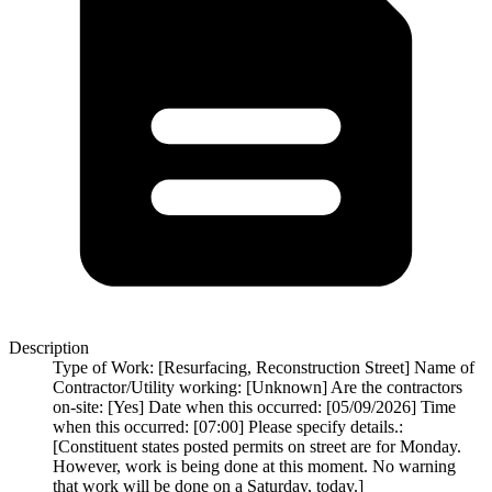
Description
Type of Work: [Resurfacing, Reconstruction Street] Name of
Contractor/Utility working: [Unknown] Are the contractors
on-site: [Yes] Date when this occurred: [05/09/2026] Time
when this occurred: [07:00] Please specify details.:
[Constituent states posted permits on street are for Monday.
However, work is being done at this moment. No warning
that work will be done on a Saturday, today.]