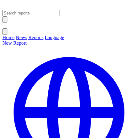
Open main menu
Close menu
Home
News
Reports
Language
New Report
Change Language