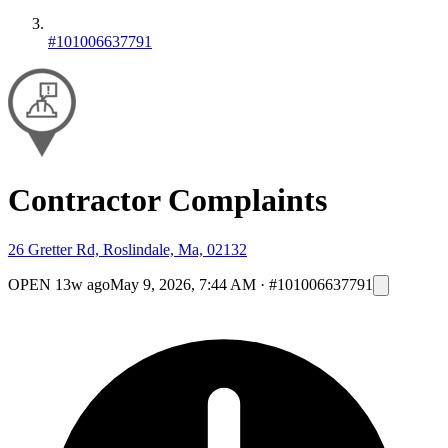
#101006637791
Contractor Complaints
26 Gretter Rd, Roslindale, Ma, 02132
OPEN
13w ago
May 9, 2026, 7:44 AM
·
#101006637791