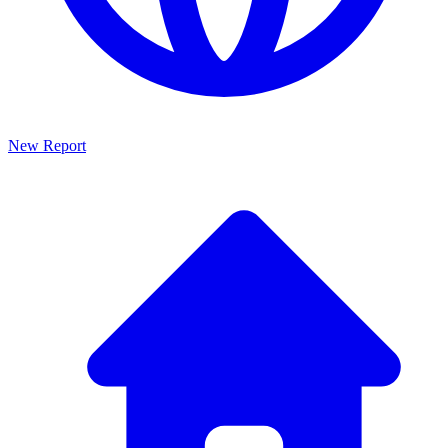
New Report