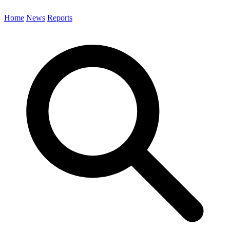
Home
News
Reports
Search