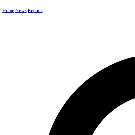
Home
News
Reports
Search