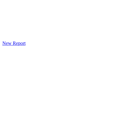
New Report