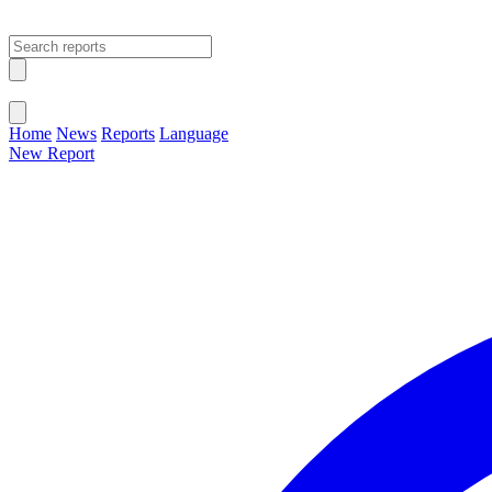
Open main menu
Close menu
Home
News
Reports
Language
New Report
Change Language