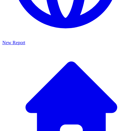
New Report