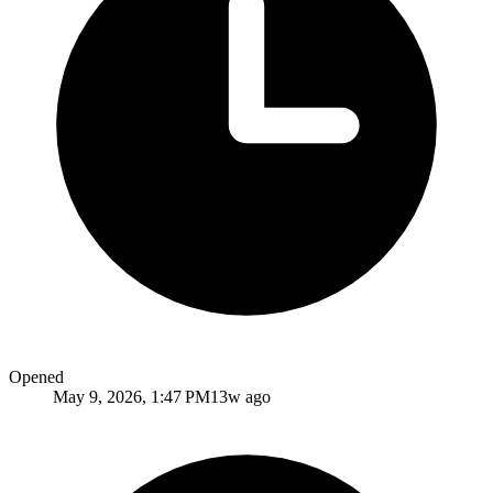
Opened
May 9, 2026, 1:47 PM
13w ago