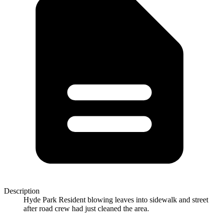
Description
Hyde Park Resident blowing leaves into sidewalk and street
after road crew had just cleaned the area.