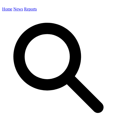
Home
News
Reports
Search