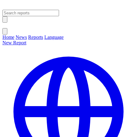
Open main menu
Close menu
Home
News
Reports
Language
New Report
Change Language