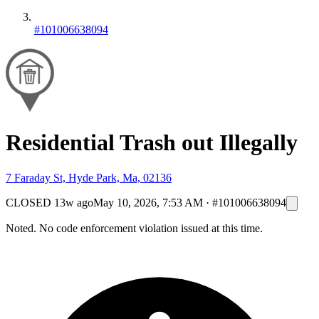
#101006638094
Residential Trash out Illegally
7 Faraday St, Hyde Park, Ma, 02136
CLOSED
13w ago
May 10, 2026, 7:53 AM
·
#101006638094
Noted. No code enforcement violation issued at this time.