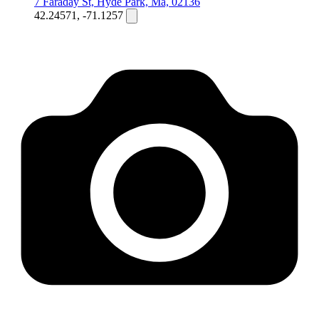
7 Faraday St, Hyde Park, Ma, 02136
42.24571, -71.1257