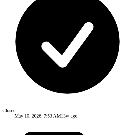
Closed
May 10, 2026, 7:53 AM
13w ago