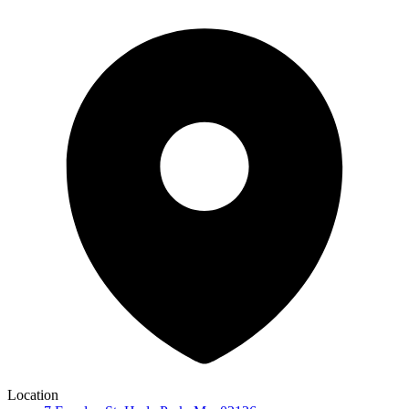
Location