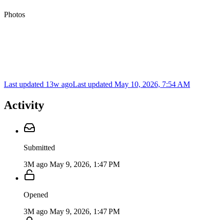
Photos
Last updated 13w ago
Last updated
May 10, 2026, 7:54 AM
Activity
Submitted
3M ago
May 9, 2026, 1:47 PM
Opened
3M ago
May 9, 2026, 1:47 PM