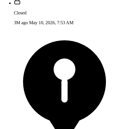
Closed
3M ago
May 10, 2026, 7:53 AM