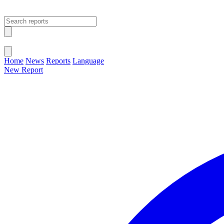
Open main menu
Close menu
Home
News
Reports
Language
New Report
Change Language