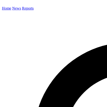
Home
News
Reports
Search