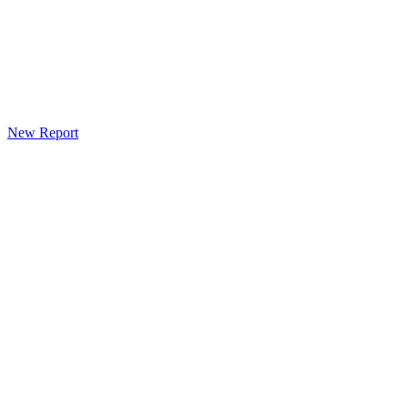
New Report