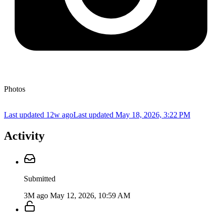
Photos
Last updated 12w ago
Last updated
May 18, 2026, 3:22 PM
Activity
Submitted
3M ago
May 12, 2026, 10:59 AM