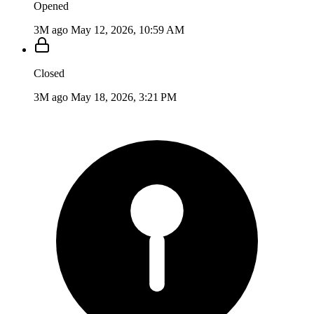
Opened
3M ago
May 12, 2026, 10:59 AM
Closed
3M ago
May 18, 2026, 3:21 PM