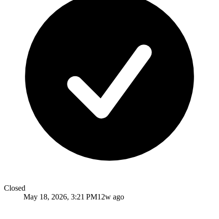
Closed
May 18, 2026, 3:21 PM
12w ago