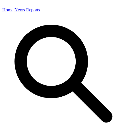
Home
News
Reports
Search