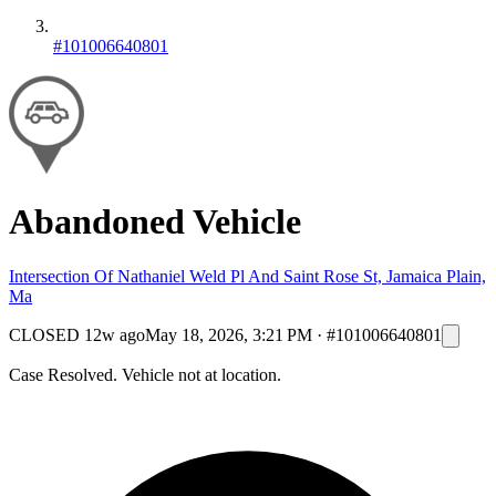
#101006640801
Abandoned Vehicle
Intersection Of Nathaniel Weld Pl And Saint Rose St, Jamaica Plain,
Ma
CLOSED
12w ago
May 18, 2026, 3:21 PM
·
#101006640801
Case Resolved. Vehicle not at location.