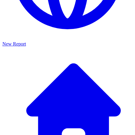
New Report