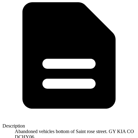
Description
Abandoned vehicles bottom of Saint rose street. GY KIA CO
DCHY06