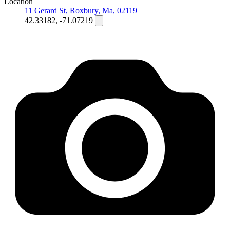
Location
11 Gerard St, Roxbury, Ma, 02119
42.33182, -71.07219