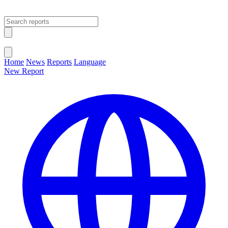
Open main menu
Close menu
Home
News
Reports
Language
New Report
Change Language