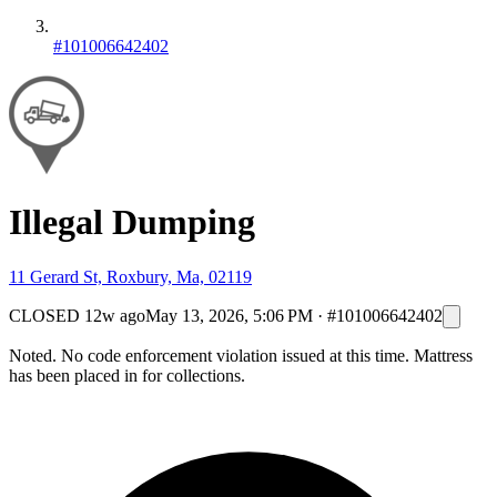
#101006642402
Illegal Dumping
11 Gerard St, Roxbury, Ma, 02119
CLOSED
12w ago
May 13, 2026, 5:06 PM
·
#101006642402
Noted. No code enforcement violation issued at this time. Mattress
has been placed in for collections.