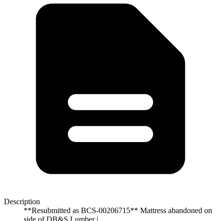
Description
**Resubmitted as BCS-00206715** Mattress abandoned on
side of DB&S Lumber |