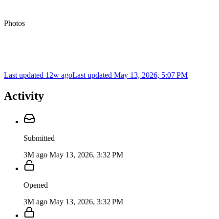
Photos
Last updated 12w ago
Last updated
May 13, 2026, 5:07 PM
Activity
Submitted
3M ago
May 13, 2026, 3:32 PM
Opened
3M ago
May 13, 2026, 3:32 PM