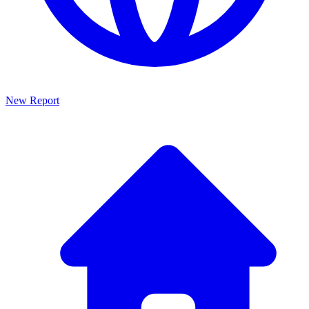
New Report