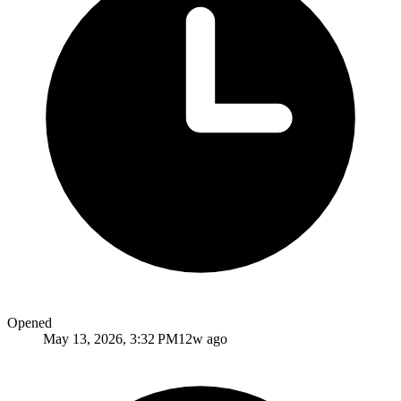
Opened
May 13, 2026, 3:32 PM
12w ago