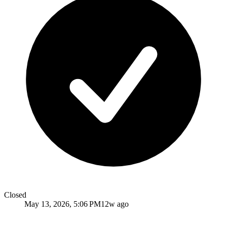
Closed
May 13, 2026, 5:06 PM
12w ago