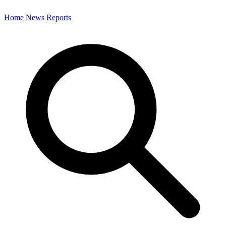
Home
News
Reports
Search