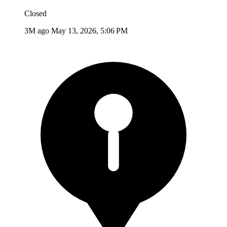
Closed
3M ago
May 13, 2026, 5:06 PM