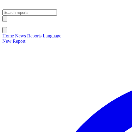
Open main menu
Close menu
Home
News
Reports
Language
New Report
Change Language