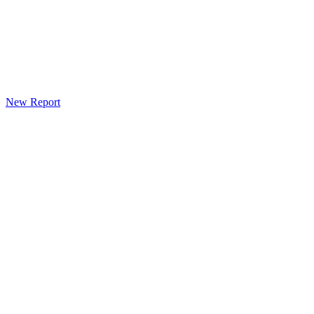
New Report