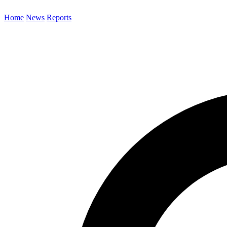
Home
News
Reports
Search