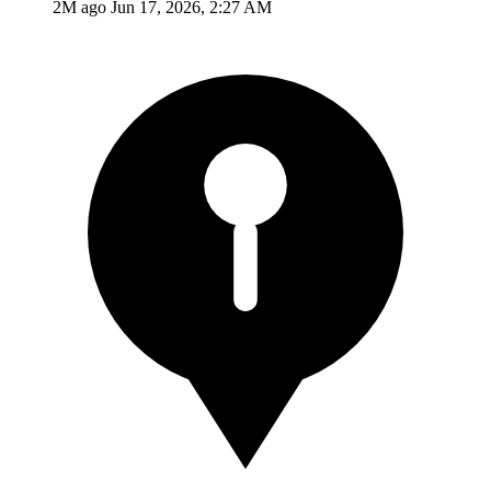
2M ago
Jun 17, 2026, 2:27 AM