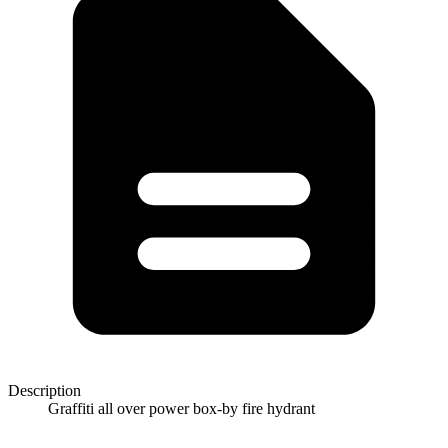
Description
Graffiti all over power box-by fire hydrant