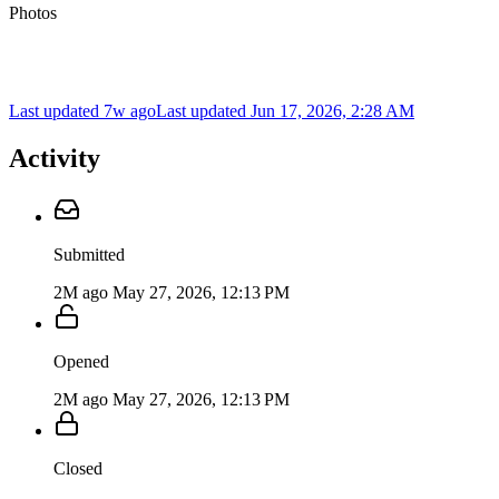
Photos
Last updated 7w ago
Last updated
Jun 17, 2026, 2:28 AM
Activity
Submitted
2M ago
May 27, 2026, 12:13 PM
Opened
2M ago
May 27, 2026, 12:13 PM
Closed