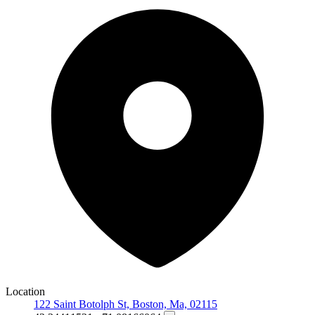
Location
122 Saint Botolph St, Boston, Ma, 02115