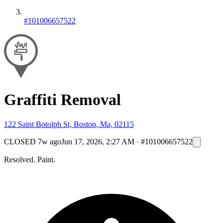
#101006657522
Graffiti Removal
122 Saint Botolph St, Boston, Ma, 02115
CLOSED
7w ago
Jun 17, 2026, 2:27 AM
·
#101006657522
Resolved. Paint.