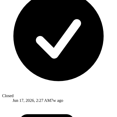
Closed
Jun 17, 2026, 2:27 AM
7w ago