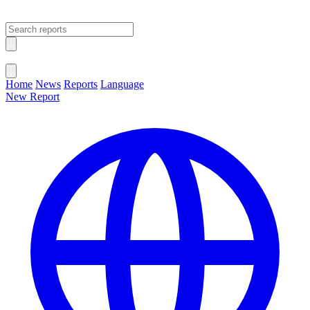
Open main menu
Close menu
Home
News
Reports
Language
New Report
Change Language