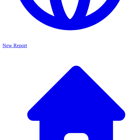
New Report