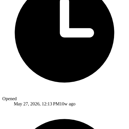
Opened
May 27, 2026, 12:13 PM
10w ago