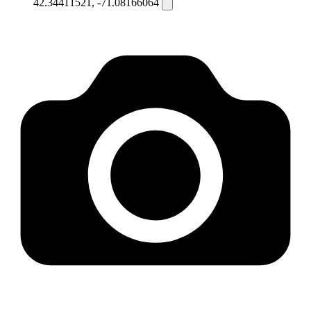
42.34411521, -71.08166064