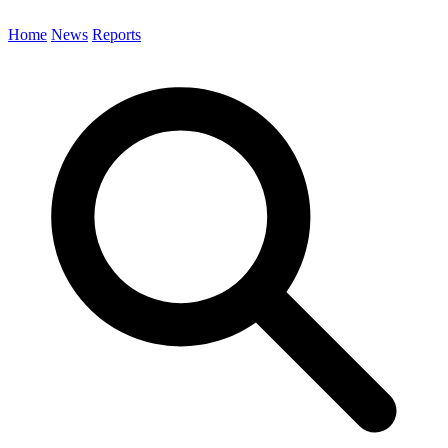
Home
News
Reports
Search