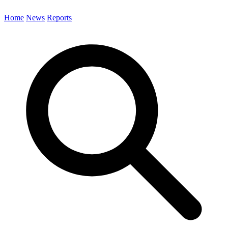
Home
News
Reports
Search