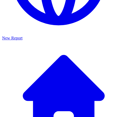
New Report