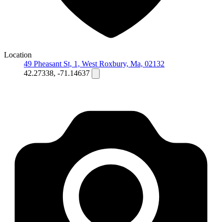
Location
49 Pheasant St, 1, West Roxbury, Ma, 02132
42.27338, -71.14637