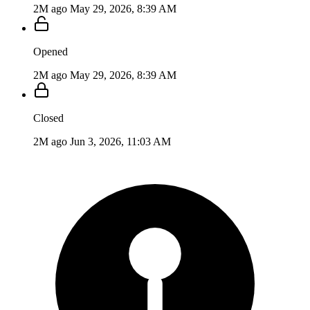
2M ago
May 29, 2026, 8:39 AM
Opened
2M ago
May 29, 2026, 8:39 AM
Closed
2M ago
Jun 3, 2026, 11:03 AM