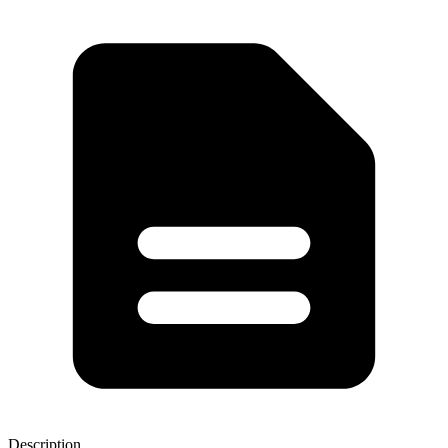
Description