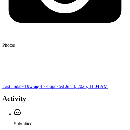
Photos
Last updated 9w ago
Last updated
Jun 3, 2026, 11:04 AM
Activity
Submitted