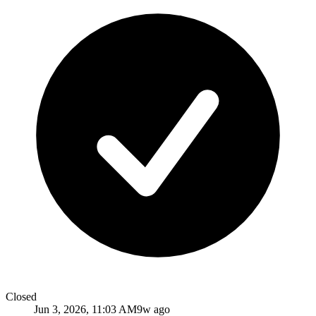
Closed
Jun 3, 2026, 11:03 AM
9w ago