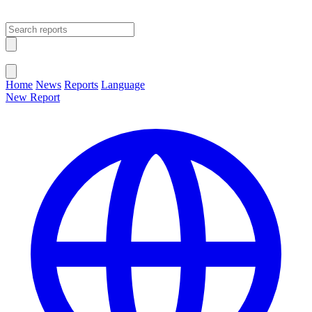
Open main menu
Close menu
Home
News
Reports
Language
New Report
Change Language