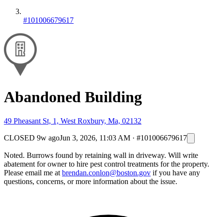
#101006679617
Abandoned Building
49 Pheasant St, 1, West Roxbury, Ma, 02132
CLOSED
9w ago
Jun 3, 2026, 11:03 AM
·
#101006679617
Noted. Burrows found by retaining wall in driveway. Will write
abatement for owner to hire pest control treatments for the property.
Please email me at
brendan.conlon@boston.gov
if you have any
questions, concerns, or more information about the issue.