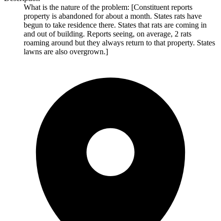
What is the nature of the problem: [Constituent reports
property is abandoned for about a month. States rats have
begun to take residence there. States that rats are coming in
and out of building. Reports seeing, on average, 2 rats
roaming around but they always return to that property. States
lawns are also overgrown.]