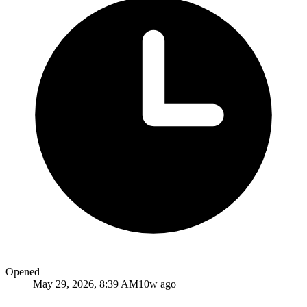
Opened
May 29, 2026, 8:39 AM
10w ago