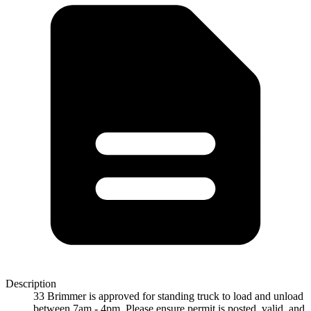
Description
33 Brimmer is approved for standing truck to load and unload
between 7am - 4pm. Please ensure permit is posted, valid, and