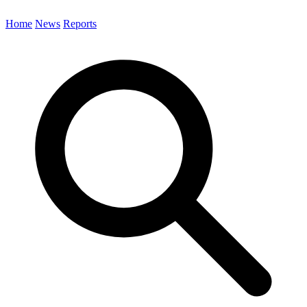
Home
News
Reports
Search