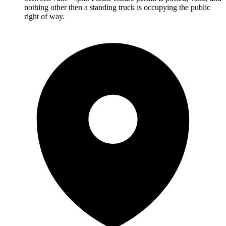
nothing other then a standing truck is occupying the public
right of way.