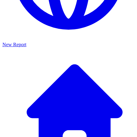
New Report