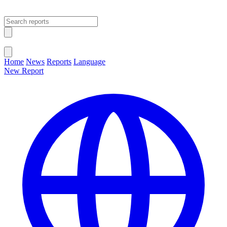
Open main menu
Close menu
Home
News
Reports
Language
New Report
Change Language