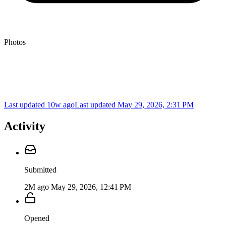
Photos
Last updated 10w ago
Last updated
May 29, 2026, 2:31 PM
Activity
Submitted
2M ago
May 29, 2026, 12:41 PM
Opened