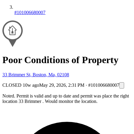
#101006680007
Poor Conditions of Property
33 Brimmer St, Boston, Ma, 02108
CLOSED
10w ago
May 29, 2026, 2:31 PM
·
#101006680007
Noted. Permit is valid and up to date and permit was place the right
location 33 Brimmer . Would monitor the location.