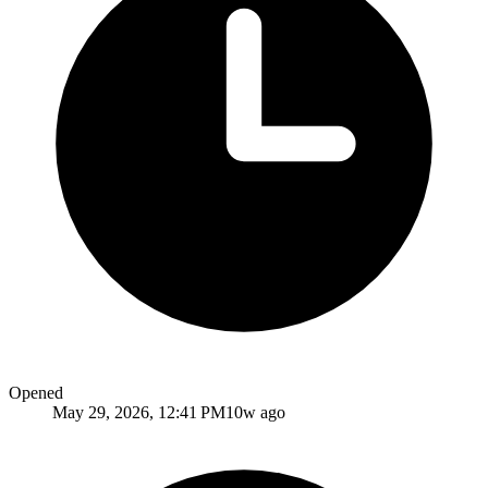
Opened
May 29, 2026, 12:41 PM
10w ago