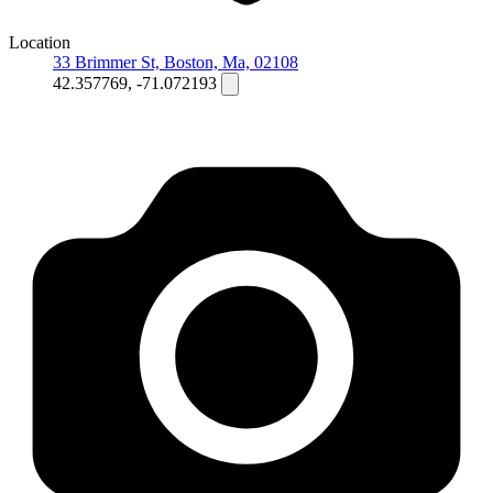
Location
33 Brimmer St, Boston, Ma, 02108
42.357769, -71.072193