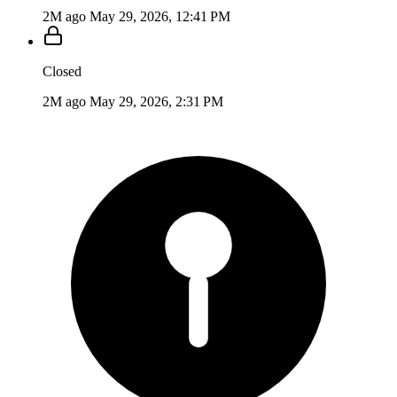
2M ago
May 29, 2026, 12:41 PM
Closed
2M ago
May 29, 2026, 2:31 PM