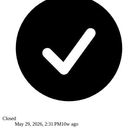
Closed
May 29, 2026, 2:31 PM
10w ago