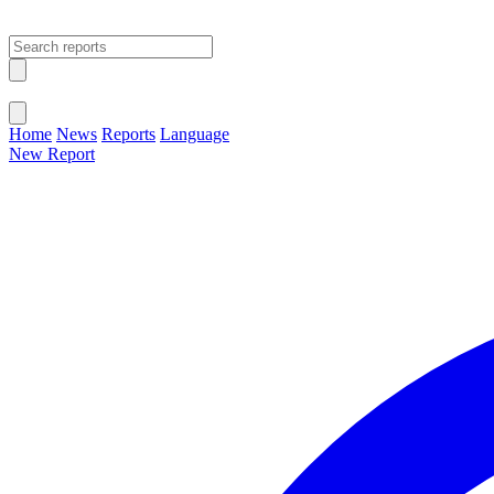
Open main menu
Close menu
Home
News
Reports
Language
New Report
Change Language