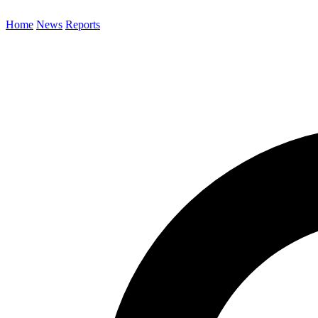
Home
News
Reports
Search