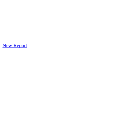
New Report