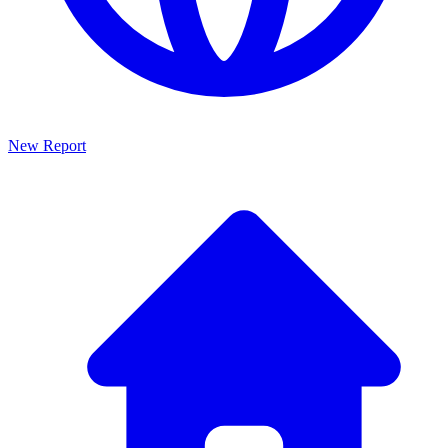
New Report