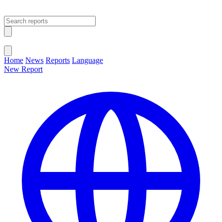
Open main menu
Close menu
Home
News
Reports
Language
New Report
Change Language