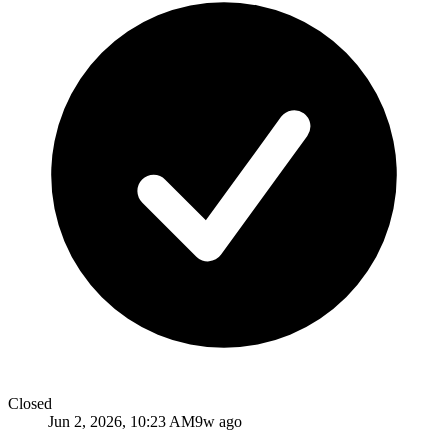
Closed
Jun 2, 2026, 10:23 AM
9w ago