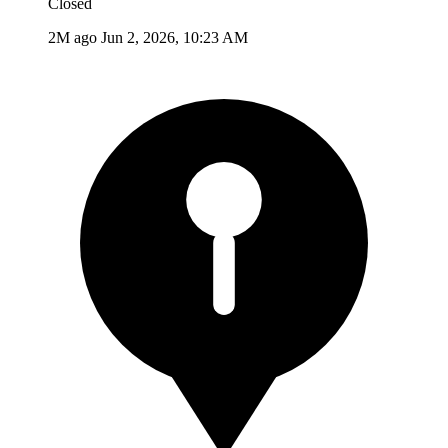
Closed
2M ago
Jun 2, 2026, 10:23 AM