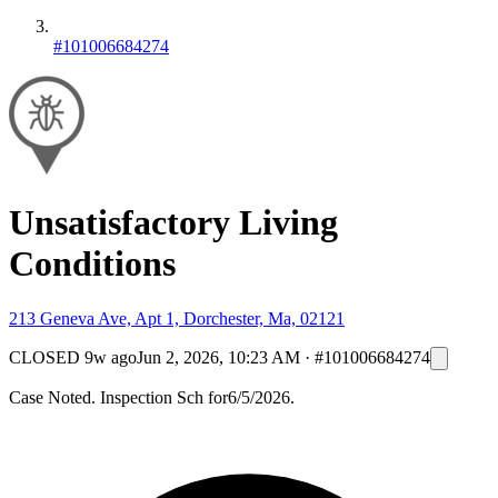
#101006684274
Unsatisfactory Living
Conditions
213 Geneva Ave, Apt 1, Dorchester, Ma, 02121
CLOSED
9w ago
Jun 2, 2026, 10:23 AM
·
#101006684274
Case Noted. Inspection Sch for6/5/2026.