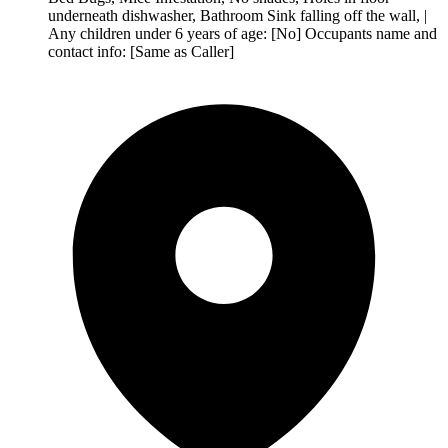
underneath dishwasher, Bathroom Sink falling off the wall, |
Any children under 6 years of age: [No] Occupants name and
contact info: [Same as Caller]