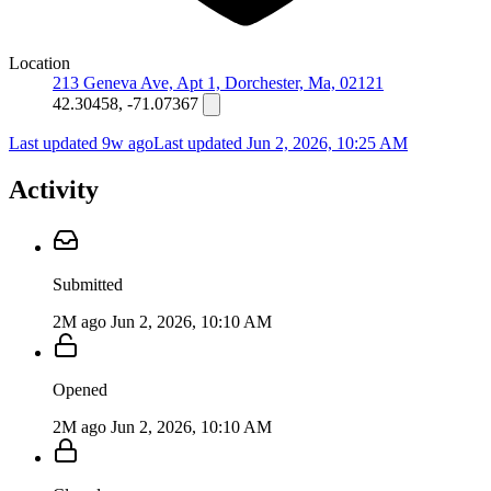
Location
213 Geneva Ave, Apt 1, Dorchester, Ma, 02121
42.30458, -71.07367
Last updated 9w ago
Last updated
Jun 2, 2026, 10:25 AM
Activity
Submitted
2M ago
Jun 2, 2026, 10:10 AM
Opened
2M ago
Jun 2, 2026, 10:10 AM