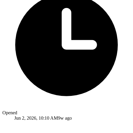
Opened
Jun 2, 2026, 10:10 AM
9w ago