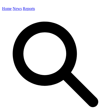
Home
News
Reports
Search