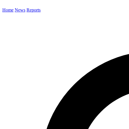
Home
News
Reports
Search