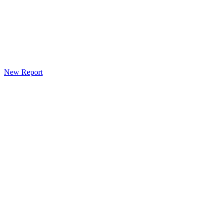
New Report