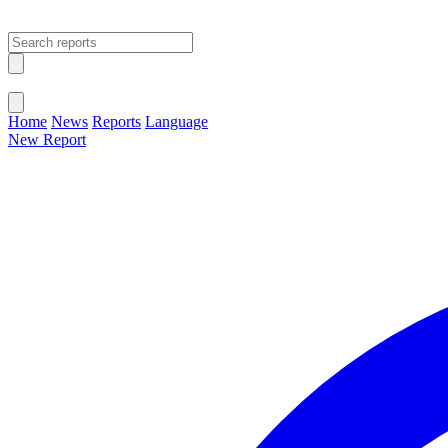
Open main menu
Close menu
Home
News
Reports
Language
New Report
Change Language