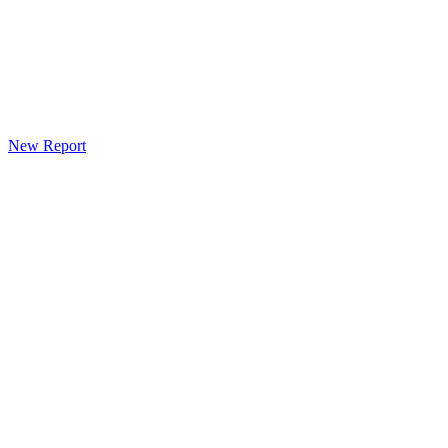
New Report