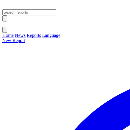
Open main menu
Close menu
Home
News
Reports
Language
New Report
Change Language