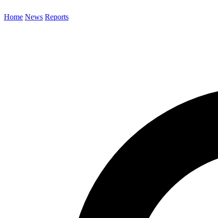
Home
News
Reports
Search