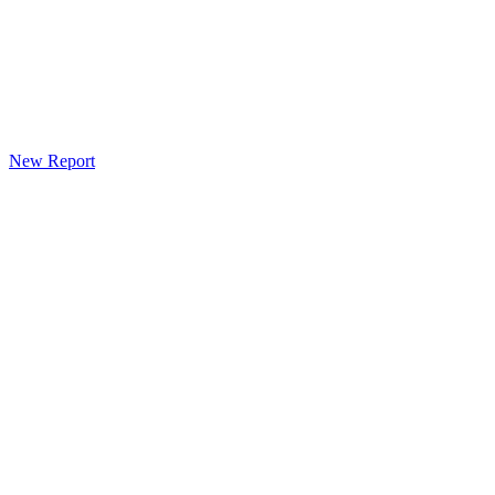
New Report