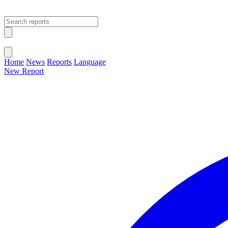
Open main menu
Close menu
Home
News
Reports
Language
New Report
Change Language