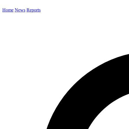
Home
News
Reports
Search