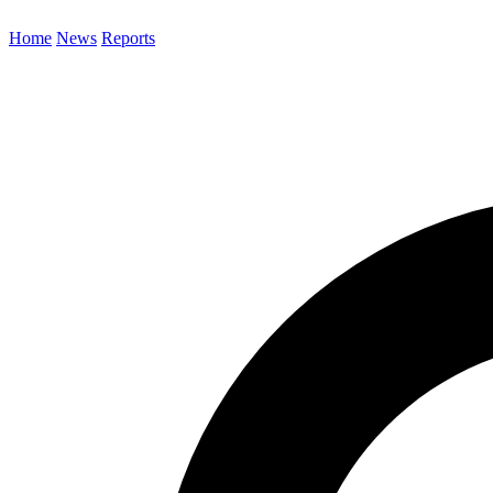
Home
News
Reports
Search