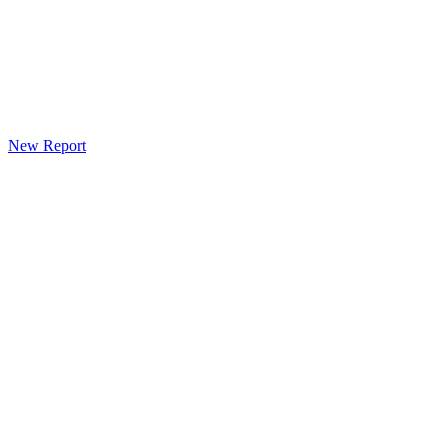
New Report