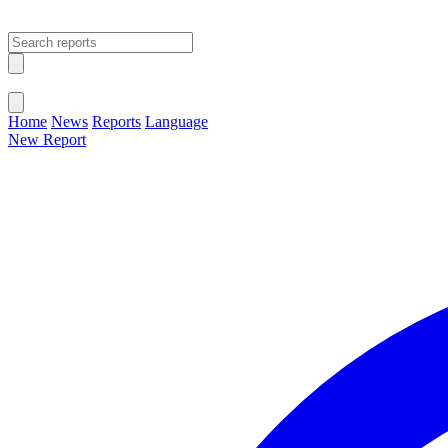
Open main menu
Close menu
Home
News
Reports
Language
New Report
Change Language