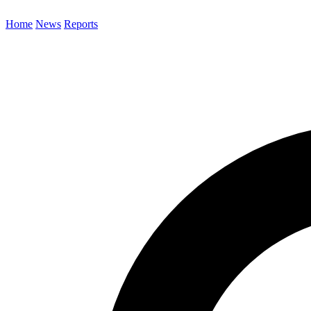
Home
News
Reports
Search