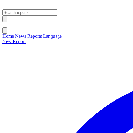
Open main menu
Close menu
Home
News
Reports
Language
New Report
Change Language