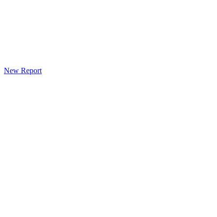
New Report